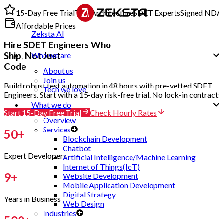
15-Day Free Trial
Test Architecture
SDET Experts
Signed ND
Affordable Prices
Zeksta AI
Hire
SDET Engineers
Who
Ship, Not Just
Who we are
Code
About us
Join us
Build robust test automation in 48 hours with pre-vetted SDET
Tech we love
Engineers. Start with a 15-day risk-free trial. No lock-in contract
What we do
Start 15-Day Free Trial
Check Hourly Rates
Overview
Services
50
+
Blockchain Development
Chatbot
Expert Developers
Artificial Intelligence/Machine Learning
Internet of Things(IoT)
9
+
Website Development
Mobile Application Development
Digital Strategy
Years in Business
Web Design
Industries