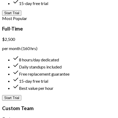
15-day free trial
Start Trial
Most Popular
Full-Time
$2,500
per month (160 hrs)
8 hours/day dedicated
Daily standups included
Free replacement guarantee
15-day free trial
Best value per hour
Start Trial
Custom Team