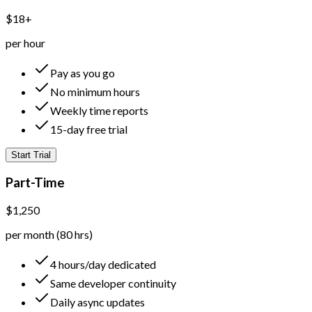
$18+
per hour
Pay as you go
No minimum hours
Weekly time reports
15-day free trial
Start Trial
Part-Time
$1,250
per month (80 hrs)
4 hours/day dedicated
Same developer continuity
Daily async updates