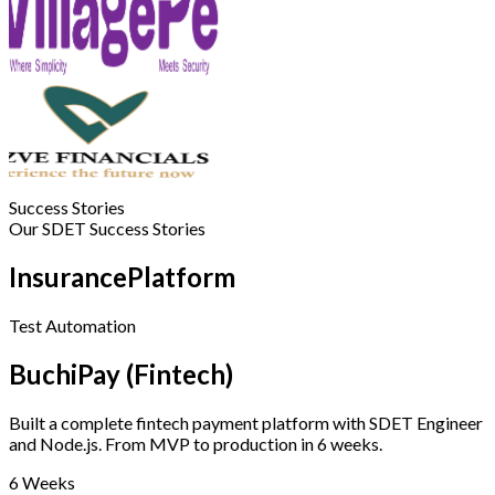
Success Stories
Our SDET Success Stories
InsurancePlatform
Test Automation
BuchiPay (Fintech)
Built a complete fintech payment platform with SDET Engineer
and Node.js. From MVP to production in 6 weeks.
6 Weeks