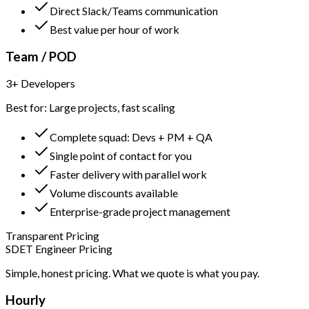
Direct Slack/Teams communication
Best value per hour of work
Team / POD
3+ Developers
Best for: Large projects, fast scaling
Complete squad: Devs + PM + QA
Single point of contact for you
Faster delivery with parallel work
Volume discounts available
Enterprise-grade project management
Transparent Pricing
SDET Engineer Pricing
Simple, honest pricing. What we quote is what you pay.
Hourly