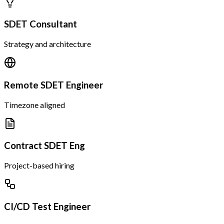
SDET Consultant
Strategy and architecture
Remote SDET Engineer
Timezone aligned
Contract SDET Eng
Project-based hiring
CI/CD Test Engineer