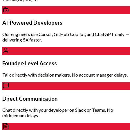
AI-Powered Developers
Our engineers use Cursor, GitHub Copilot, and ChatGPT daily —
delivering 5X faster.
Founder-Level Access
Talk directly with decision makers. No account manager delays.
Direct Communication
Chat directly with your developer on Slack or Teams. No
middleman delays.