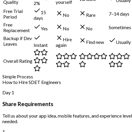
Usually
Quality
yourself
2%
Free Trial
15
7–14 days
No
Rare
Period
days
Free
Sometimes
Yes
No
No
Replacement
Backup if Dev
Hire
Find new
Usually
Leaves
Instant
again
Overall Rating
Simple Process
How to Hire SDET Engineers
Day 1
Share Requirements
Tell us about your app idea, mobile features, and experience level
needed.
1