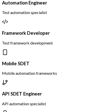
Automation Engineer
Test automation specialist
Framework Developer
Test framework development
Mobile SDET
Mobile automation frameworks
API SDET Engineer
API automation specialist