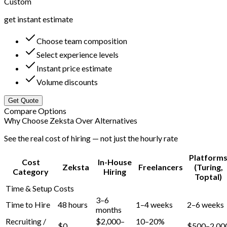
Custom
get instant estimate
Choose team composition
Select experience levels
Instant price estimate
Volume discounts
Get Quote
Compare Options
Why Choose Zeksta Over Alternatives
See the real cost of hiring — not just the hourly rate
Platform
Cost
In-House
Zeksta
Freelancers
(Turing,
Category
Hiring
Toptal)
Time & Setup Costs
3–6
Time to Hire
48 hours
1–4 weeks
2–6 weeks
months
Recruiting /
$2,000–
10–20%
$0
$500–2,00