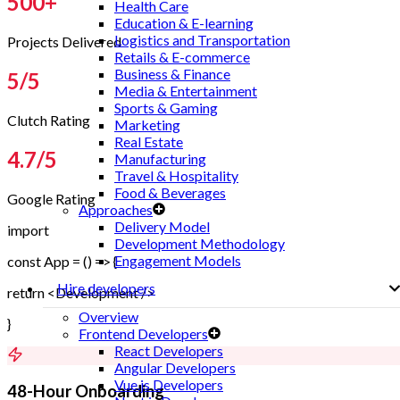
500
+
Health Care
Education & E-learning
Logistics and Transportation
Projects Delivered
Retails & E-commerce
Business & Finance
5
/5
Media & Entertainment
Sports & Gaming
Clutch Rating
Marketing
Real Estate
4.7
/5
Manufacturing
Travel & Hospitality
Food & Beverages
Google Rating
Approaches
Delivery Model
import
Development Methodology
Engagement Models
const App = () => {
Hire developers
return <Development />
Overview
}
Frontend Developers
React Developers
Angular Developers
Vue.js Developers
48-Hour Onboarding