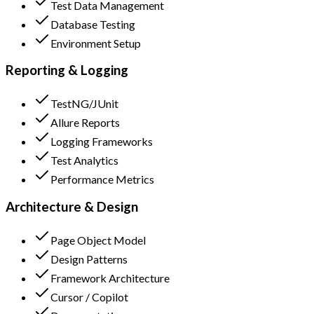
Test Data Management
Database Testing
Environment Setup
Reporting & Logging
TestNG/JUnit
Allure Reports
Logging Frameworks
Test Analytics
Performance Metrics
Architecture & Design
Page Object Model
Design Patterns
Framework Architecture
Cursor / Copilot