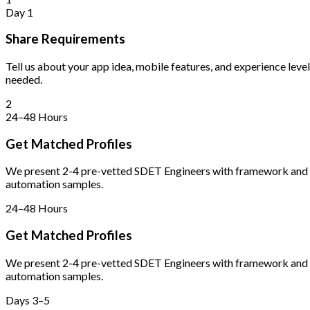
Day 1
Share Requirements
Tell us about your app idea, mobile features, and experience level
needed.
2
24–48 Hours
Get Matched Profiles
We present 2-4 pre-vetted SDET Engineers with framework and
automation samples.
24–48 Hours
Get Matched Profiles
We present 2-4 pre-vetted SDET Engineers with framework and
automation samples.
Days 3–5