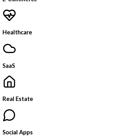
Healthcare
SaaS
Real Estate
Social Apps