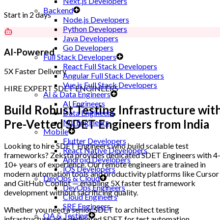
Next.js Developers
Backend
Start in 2 days
Node.js Developers
Python Developers
Java Developers
Go Developers
AI-Powered
Full Stack Developers
React Full Stack Developers
5X Faster Delivery
Angular Full Stack Developers
Vue.js Full Stack Developers
HIRE EXPERT SDET ENGINEERS
AI & Data Engineers
AI Engineers
Build Robust Testing Infrastructure wit
Data Engineers
Pre-Vetted SDET Engineers
from India
ML Engineers
Mobile
Flutter Developers
Looking to hire SDET Engineers who build scalable test
React Native Developers
frameworks? Zeksta provides dedicated SDET Engineers with 4
Android Developers
10+ years of experience. Our remote engineers are trained in
iOS Developers
modern automation tools and productivity platforms like Cursor
DevOps & Cloud
and GitHub Copilot — enabling 5X faster test framework
DevOps Engineers
development without sacrificing quality.
Cloud Engineers
SRE Engineers
Whether you need a senior SDET to architect testing
QA & Testing
infrastructure, or a dedicated SDET for test automation