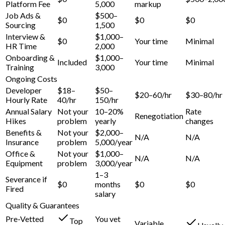
Platform Fee
5,000
markup
Job Ads &
$500–
$0
$0
$0
Sourcing
1,500
Interview &
$1,000–
$0
Your time
Minimal
HR Time
2,000
Onboarding &
$1,000–
Included
Your time
Minimal
Training
3,000
Ongoing Costs
Developer
$18–
$50–
$20–60/hr
$30–80/hr
Hourly Rate
40/hr
150/hr
Annual Salary
Not your
10–20%
Rate
Renegotiation
Hikes
problem
yearly
changes
Benefits &
Not your
$2,000–
N/A
N/A
Insurance
problem
5,000/year
Office &
Not your
$1,000–
N/A
N/A
Equipment
problem
3,000/year
1–3
Severance if
$0
months
$0
$0
Fired
salary
Quality & Guarantees
Pre-Vetted
You vet
Top
Variable