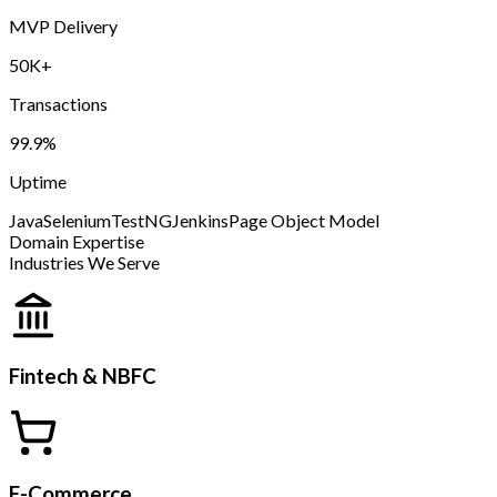
MVP Delivery
50K+
Transactions
99.9%
Uptime
Java
Selenium
TestNG
Jenkins
Page Object Model
Domain Expertise
Industries We Serve
Fintech & NBFC
E-Commerce