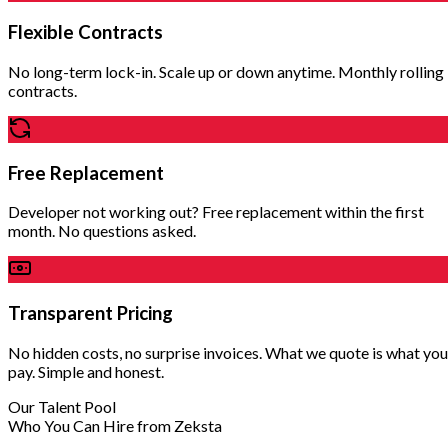
Flexible Contracts
No long-term lock-in. Scale up or down anytime. Monthly rolling
contracts.
Free Replacement
Developer not working out? Free replacement within the first
month. No questions asked.
Transparent Pricing
No hidden costs, no surprise invoices. What we quote is what you
pay. Simple and honest.
Our Talent Pool
Who You Can Hire from Zeksta