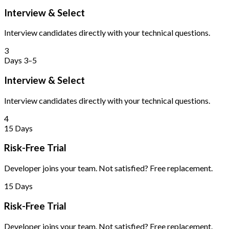
Interview & Select
Interview candidates directly with your technical questions.
3
Days 3–5
Interview & Select
Interview candidates directly with your technical questions.
4
15 Days
Risk-Free Trial
Developer joins your team. Not satisfied? Free replacement.
15 Days
Risk-Free Trial
Developer joins your team. Not satisfied? Free replacement.