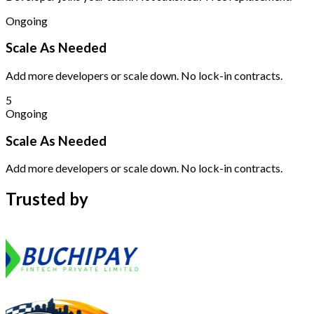
Ongoing
Scale As Needed
Add more developers or scale down. No lock-in contracts.
5
Ongoing
Scale As Needed
Add more developers or scale down. No lock-in contracts.
Trusted by