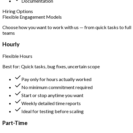
Documentation
Hiring Options
Flexible Engagement Models
Choose how you want to work with us — from quick tasks to full
teams
Hourly
Flexible Hours
Best for: Quick tasks, bug fixes, uncertain scope
Pay only for hours actually worked
No minimum commitment required
Start or stop anytime you want
Weekly detailed time reports
Ideal for testing before scaling
Part-Time