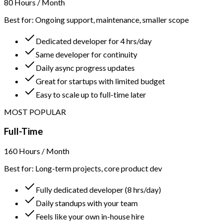
80 Hours / Month
Best for: Ongoing support, maintenance, smaller scope
Dedicated developer for 4 hrs/day
Same developer for continuity
Daily async progress updates
Great for startups with limited budget
Easy to scale up to full-time later
MOST POPULAR
Full-Time
160 Hours / Month
Best for: Long-term projects, core product dev
Fully dedicated developer (8 hrs/day)
Daily standups with your team
Feels like your own in-house hire