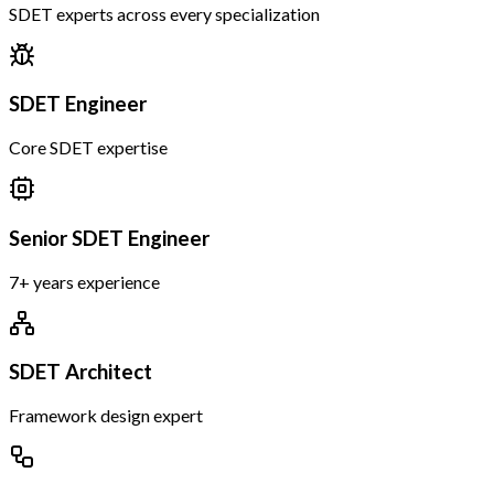
SDET experts across every specialization
SDET Engineer
Core SDET expertise
Senior SDET Engineer
7+ years experience
SDET Architect
Framework design expert