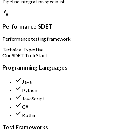
Pipeline integration specialist
Performance SDET
Performance testing framework
Technical Expertise
Our SDET Tech Stack
Programming Languages
Java
Python
JavaScript
C#
Kotlin
Test Frameworks