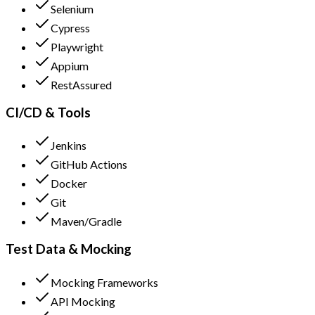
Selenium
Cypress
Playwright
Appium
RestAssured
CI/CD & Tools
Jenkins
GitHub Actions
Docker
Git
Maven/Gradle
Test Data & Mocking
Mocking Frameworks
API Mocking