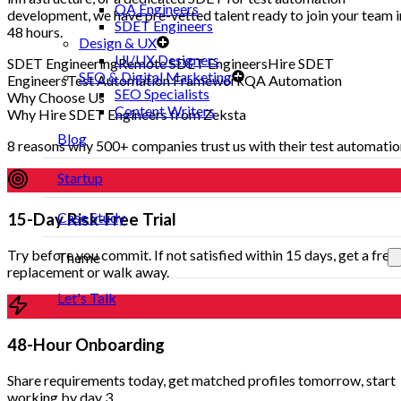
QA Engineers
development, we have pre-vetted talent ready to join your team i
SDET Engineers
48 hours.
Design & UX
UI/UX Designers
SDET Engineering
Remote SDET Engineers
Hire SDET
SEO & Digital Marketing
Engineers
Test Automation Framework
QA Automation
SEO Specialists
Why Choose Us
Content Writers
Why Hire SDET Engineers from Zeksta
Blog
8 reasons why 500+ companies trust us with their test automati
Startup
Case Study
15-Day Risk-Free Trial
Try before you commit. If not satisfied within 15 days, get a free
Theme
replacement or walk away.
Let's Talk
48-Hour Onboarding
Share requirements today, get matched profiles tomorrow, start
working by day 3.