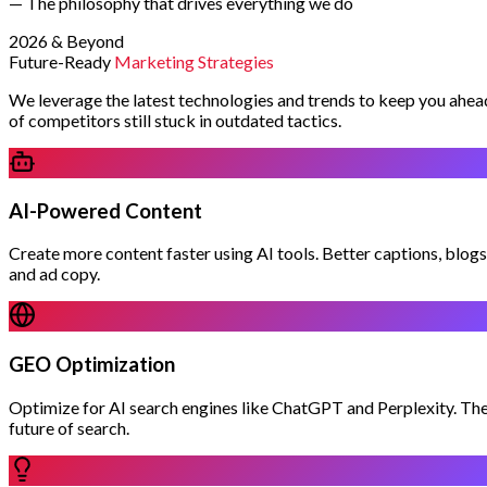
— The philosophy that drives everything we do
2026 & Beyond
Future-Ready
Marketing Strategies
We leverage the latest technologies and trends to keep you ahea
of competitors still stuck in outdated tactics.
AI-Powered Content
Create more content faster using AI tools. Better captions, blogs
and ad copy.
GEO Optimization
Optimize for AI search engines like ChatGPT and Perplexity. Th
future of search.