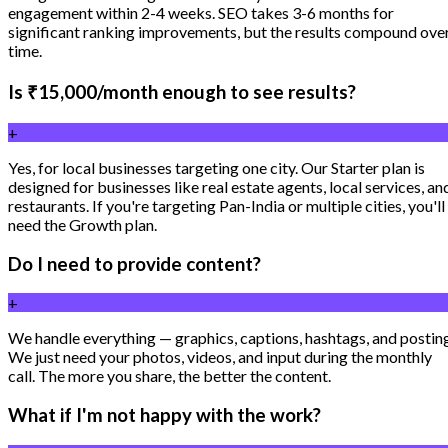
engagement within 2-4 weeks. SEO takes 3-6 months for
significant ranking improvements, but the results compound ove
time.
Is ₹15,000/month enough to see results?
+
Yes, for local businesses targeting one city. Our Starter plan is
designed for businesses like real estate agents, local services, an
restaurants. If you're targeting Pan-India or multiple cities, you'll
need the Growth plan.
Do I need to provide content?
+
We handle everything — graphics, captions, hashtags, and postin
We just need your photos, videos, and input during the monthly
call. The more you share, the better the content.
What if I'm not happy with the work?