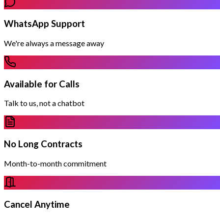
WhatsApp Support
We're always a message away
Available for Calls
Talk to us, not a chatbot
No Long Contracts
Month-to-month commitment
Cancel Anytime