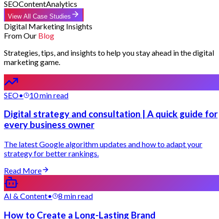
SEO
Content
Analytics
View All Case Studies
Digital Marketing Insights
From Our
Blog
Strategies, tips, and insights to help you stay ahead in the digital
marketing game.
SEO
•
10 min read
Digital strategy and consultation | A quick guide for
every business owner
The latest Google algorithm updates and how to adapt your
strategy for better rankings.
Read More
AI & Content
•
8 min read
How to Create a Long-Lasting Brand