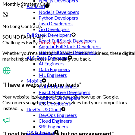
Next.js Developers
Monthly Strategy Calls
Backend
Node.js Developers
Python Developers
Java Developers
No Long Contracts
Go Developers
Full Stack Developers
SOUND FAMILIAR?
React Full Stack Developers
Challenges Every
Growing Business Faces
Angular Full Stack Developers
Vue.js Full Stack Developers
Whether you're a startup or an established business, these digita
AI & Data Engineers
marketing challenges are holding you back.
AI Engineers
Data Engineers
ML Engineers
Mobile
"I have a website but no leads"
Flutter Developers
React Native Developers
Your website looks good but doesn't show up on Google.
Android Developers
Customers searching for your services find your competitors
iOS Developers
instead.
DevOps & Cloud
DevOps Engineers
Cloud Engineers
SRE Engineers
QA & Testing
"I post on social media but no engagement"