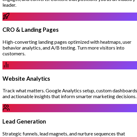
leader.
CRO & Landing Pages
High-converting landing pages optimized with heatmaps, user
behavior analytics, and A/B testing. Turn more visitors into
customers.
Website Analytics
Track what matters. Google Analytics setup, custom dashboards
and actionable insights that inform smarter marketing decisions.
Lead Generation
Strategic funnels, lead magnets, and nurture sequences that