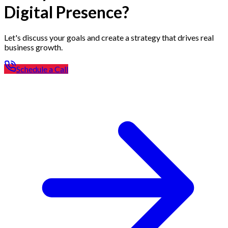
Digital Presence?
Let's discuss your goals and create a strategy that drives real
business growth.
Schedule a Call