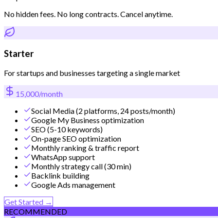
No hidden fees. No long contracts. Cancel anytime.
Starter
For startups and businesses targeting a single market
15,000/month
Social Media (2 platforms, 24 posts/month)
Google My Business optimization
SEO (5-10 keywords)
On-page SEO optimization
Monthly ranking & traffic report
WhatsApp support
Monthly strategy call (30 min)
Backlink building
Google Ads management
Get Started →
RECOMMENDED