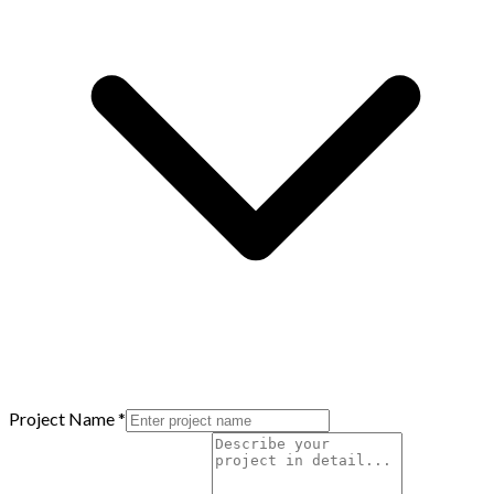
Project Name
*