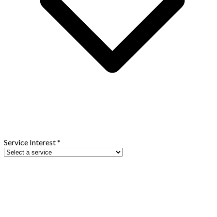
Service Interest
*