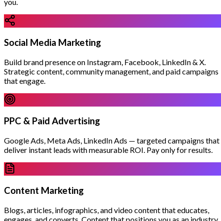
you.
Social Media Marketing
Build brand presence on Instagram, Facebook, LinkedIn & X.
Strategic content, community management, and paid campaigns
that engage.
PPC & Paid Advertising
Google Ads, Meta Ads, LinkedIn Ads — targeted campaigns that
deliver instant leads with measurable ROI. Pay only for results.
Content Marketing
Blogs, articles, infographics, and video content that educates,
engages, and converts. Content that positions you as an industry