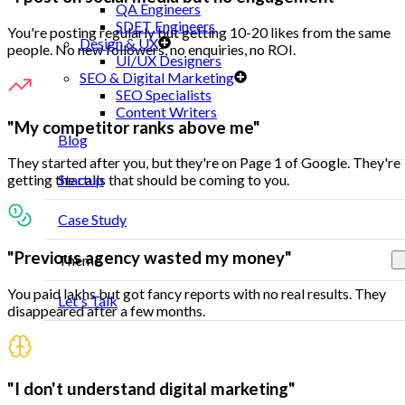
QA Engineers
SDET Engineers
You're posting regularly but getting 10-20 likes from the same
Design & UX
people. No new followers, no enquiries, no ROI.
UI/UX Designers
SEO & Digital Marketing
SEO Specialists
Content Writers
"My competitor ranks above me"
Blog
They started after you, but they're on Page 1 of Google. They're
Startup
getting the calls that should be coming to you.
Case Study
"Previous agency wasted my money"
Theme
You paid lakhs but got fancy reports with no real results. They
Let's Talk
disappeared after a few months.
"I don't understand digital marketing"