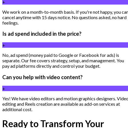
+
We work on a month-to-month basis. If you're not happy, you ca
cancel anytime with 15 days notice. No questions asked, no hard
feelings.
Is ad spend included in the price?
+
No, ad spend (money paid to Google or Facebook for ads) is
separate. Our fee covers strategy, setup, and management. You
pay ad platforms directly and control your budget.
Can you help with video content?
+
Yes! We have video editors and motion graphics designers. Vide
editing and Reels creation are available as add-on services at
additional cost.
Ready to Transform Your