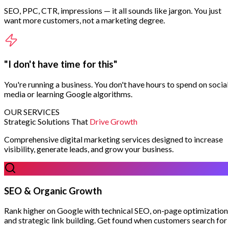
SEO, PPC, CTR, impressions — it all sounds like jargon. You just
want more customers, not a marketing degree.
"I don't have time for this"
You're running a business. You don't have hours to spend on socia
media or learning Google algorithms.
OUR SERVICES
Strategic Solutions That
Drive Growth
Comprehensive digital marketing services designed to increase
visibility, generate leads, and grow your business.
SEO & Organic Growth
Rank higher on Google with technical SEO, on-page optimization
and strategic link building. Get found when customers search for