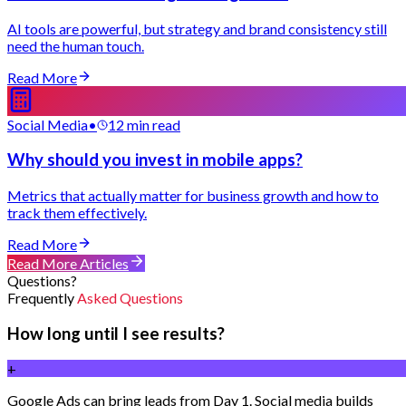
AI tools are powerful, but strategy and brand consistency still
need the human touch.
Read More
Social Media
•
12 min read
Why should you invest in mobile apps?
Metrics that actually matter for business growth and how to
track them effectively.
Read More
Read More Articles
Questions?
Frequently
Asked Questions
How long until I see results?
+
Google Ads can bring leads from Day 1. Social media builds