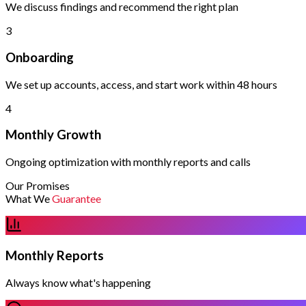
We discuss findings and recommend the right plan
3
Onboarding
We set up accounts, access, and start work within 48 hours
4
Monthly Growth
Ongoing optimization with monthly reports and calls
Our Promises
What We
Guarantee
Monthly Reports
Always know what's happening