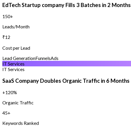
EdTech Startup company Fills 3 Batches in 2 Months
150+
Leads/Month
₹12
Cost per Lead
Lead Generation
Funnels
Ads
IT Services
IT Services
SaaS Company Doubles Organic Traffic in 6 Months
+120%
Organic Traffic
45+
Keywords Ranked