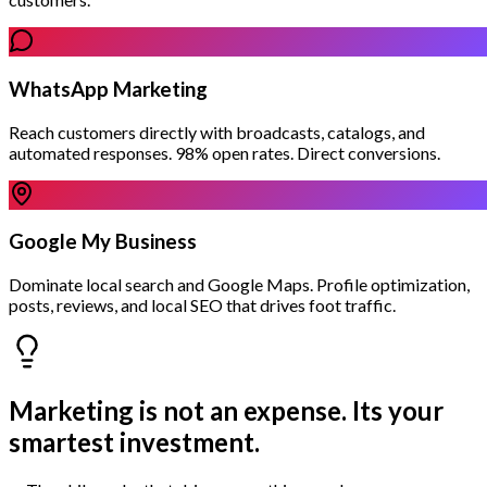
WhatsApp Marketing
Reach customers directly with broadcasts, catalogs, and
automated responses. 98% open rates. Direct conversions.
Google My Business
Dominate local search and Google Maps. Profile optimization,
posts, reviews, and local SEO that drives foot traffic.
Marketing is not an expense.
Its your
smartest investment.