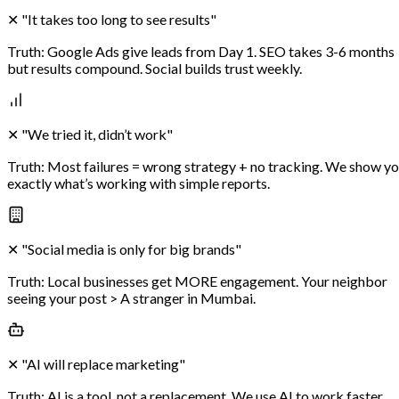
✕
"It takes too long to see results"
Truth:
Google Ads give leads from Day 1. SEO takes 3-6 months
but results compound. Social builds trust weekly.
✕
"We tried it, didn’t work"
Truth:
Most failures = wrong strategy + no tracking. We show y
exactly what’s working with simple reports.
✕
"Social media is only for big brands"
Truth:
Local businesses get MORE engagement. Your neighbor
seeing your post > A stranger in Mumbai.
✕
"AI will replace marketing"
Truth:
AI is a tool, not a replacement. We use AI to work faster