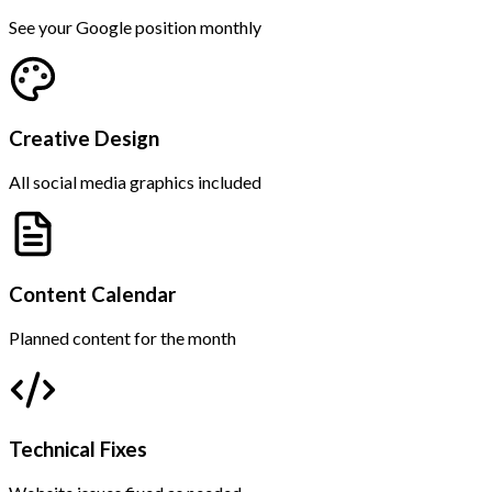
See your Google position monthly
Creative Design
All social media graphics included
Content Calendar
Planned content for the month
Technical Fixes