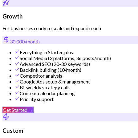
Growth
For businesses ready to scale and expand reach
30,000/month
Everything in Starter, plus:
Social Media (3 platforms, 36 posts/month)
Advanced SEO (20-30 keywords)
Backlink building (10/month)
Competitor analysis
Google Ads setup & management
Bi-weekly strategy calls
Content calendar planning
Priority support
Get Started →
Custom