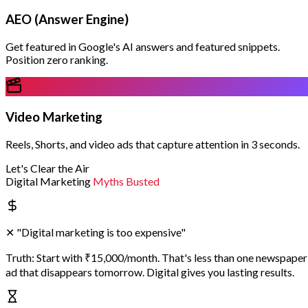
AEO (Answer Engine)
Get featured in Google's AI answers and featured snippets.
Position zero ranking.
Video Marketing
Reels, Shorts, and video ads that capture attention in 3 seconds.
Let's Clear the Air
Digital Marketing
Myths Busted
✕
"Digital marketing is too expensive"
Truth:
Start with ₹15,000/month. That's less than one newspaper
ad that disappears tomorrow. Digital gives you lasting results.