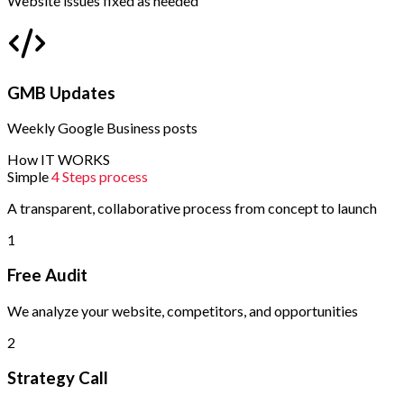
Website issues fixed as needed
GMB Updates
Weekly Google Business posts
How IT WORKS
Simple
4 Steps process
A transparent, collaborative process from concept to launch
1
Free Audit
We analyze your website, competitors, and opportunities
2
Strategy Call