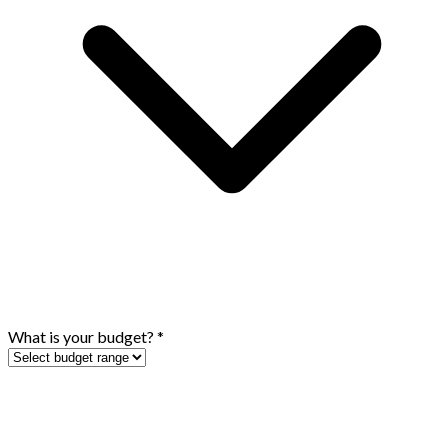
What is your budget?
*