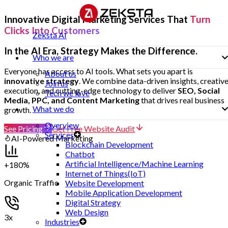
Innovative Digital Marketing Services That
Turn
Clicks Into Customers
Zeksta AI
In the AI Era, Strategy Makes the Difference.
Who we are
Everyone has access to AI tools. What sets you apart is
About us
innovative strategy
. We combine data-driven insights, creativ
Join us
execution, and cutting-edge technology to deliver
SEO, Social
Tech we love
Media, PPC, and Content Marketing
that drives real business
What we do
growth.
Overview
See Pricing
Get Free Website Audit
Services
AI-Powered Marketing
Blockchain Development
Chatbot
Artificial Intelligence/Machine Learning
+180%
Internet of Things(IoT)
Organic Traffic
Website Development
Mobile Application Development
Digital Strategy
Web Design
3x
Industries