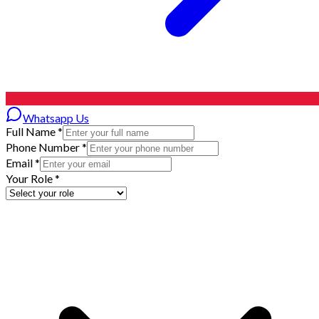
Whatsapp Us
Full Name
*
Phone Number
*
Email
*
Your Role
*