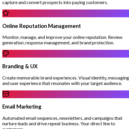
capture and convert prospects into paying customers.
Online Reputation Management
Monitor, manage, and improve your online reputation. Review
generation, response management, and brand protection.
Branding & UX
Create memorable brand experiences. Visual identity, messaging
and user experience that resonates with your target audience.
Email Marketing
Automated email sequences, newsletters, and campaigns that
nurture leads and drive repeat business. Your direct line to
customers.