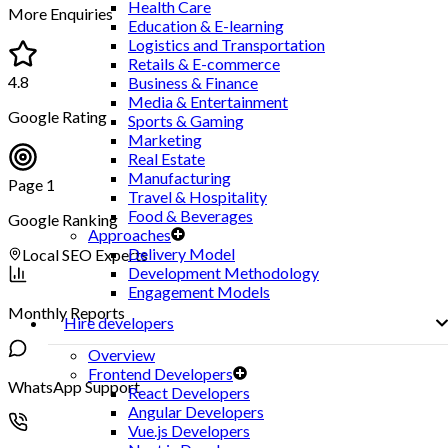
Health Care
More Enquiries
Education & E-learning
Logistics and Transportation
Retails & E-commerce
4.8
Business & Finance
Media & Entertainment
Google Rating
Sports & Gaming
Marketing
Real Estate
Manufacturing
Page 1
Travel & Hospitality
Food & Beverages
Google Ranking
Approaches
Delivery Model
Local SEO Experts
Development Methodology
Engagement Models
Monthly Reports
Hire developers
Overview
Frontend Developers
WhatsApp Support
React Developers
Angular Developers
Vue.js Developers