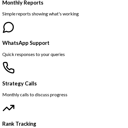
Monthly Reports
Simple reports showing what's working
WhatsApp Support
Quick responses to your queries
Strategy Calls
Monthly calls to discuss progress
Rank Tracking