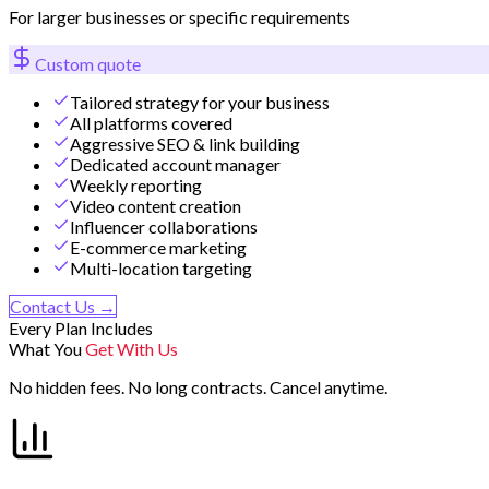
For larger businesses or specific requirements
Custom quote
Tailored strategy for your business
All platforms covered
Aggressive SEO & link building
Dedicated account manager
Weekly reporting
Video content creation
Influencer collaborations
E-commerce marketing
Multi-location targeting
Contact Us →
Every Plan Includes
What You
Get With Us
No hidden fees. No long contracts. Cancel anytime.