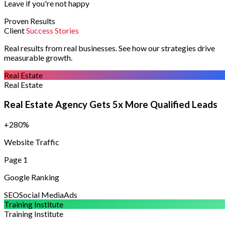
Leave if you're not happy
Proven Results
Client
Success Stories
Real results from real businesses. See how our strategies drive
measurable growth.
Real Estate
Real Estate
Real Estate Agency Gets 5x More Qualified Leads
+280%
Website Traffic
Page 1
Google Ranking
SEO
Social Media
Ads
Training Institute
Training Institute