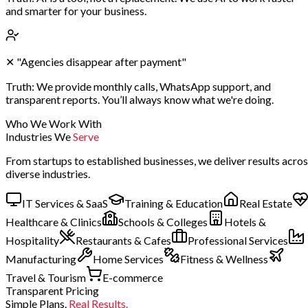
and smarter for your business.
✕
"Agencies disappear after payment"
Truth:
We provide monthly calls, WhatsApp support, and
transparent reports. You’ll always know what we're doing.
Who We Work With
Industries We
Serve
From startups to established businesses, we deliver results acro
diverse industries.
IT Services & SaaS
Training & Education
Real Estate
Healthcare & Clinics
Schools & Colleges
Hotels &
Hospitality
Restaurants & Cafes
Professional Services
Manufacturing
Home Services
Fitness & Wellness
Travel & Tourism
E-commerce
Transparent Pricing
Simple Plans.
Real Results.