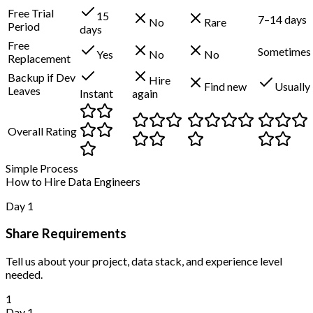
Free Trial
15
7–14 days
No
Rare
Period
days
Free
Sometimes
Yes
No
No
Replacement
Backup if Dev
Hire
Find new
Usually
Leaves
Instant
again
Overall Rating
Simple Process
How to Hire Data Engineers
Day 1
Share Requirements
Tell us about your project, data stack, and experience level
needed.
1
Day 1