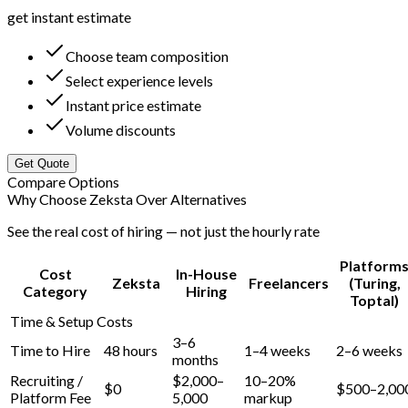
get instant estimate
Choose team composition
Select experience levels
Instant price estimate
Volume discounts
Get Quote
Compare Options
Why Choose Zeksta Over Alternatives
See the real cost of hiring — not just the hourly rate
Platform
Cost
In-House
Zeksta
Freelancers
(Turing,
Category
Hiring
Toptal)
Time & Setup Costs
3–6
Time to Hire
48 hours
1–4 weeks
2–6 weeks
months
Recruiting /
$2,000–
10–20%
$0
$500–2,00
Platform Fee
5,000
markup