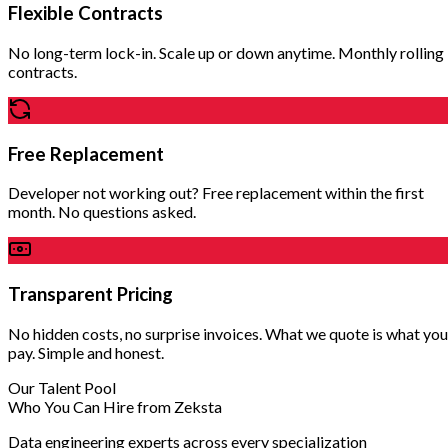
Flexible Contracts
No long-term lock-in. Scale up or down anytime. Monthly rolling
contracts.
Free Replacement
Developer not working out? Free replacement within the first
month. No questions asked.
Transparent Pricing
No hidden costs, no surprise invoices. What we quote is what you
pay. Simple and honest.
Our Talent Pool
Who You Can Hire from Zeksta
Data engineering experts across every specialization