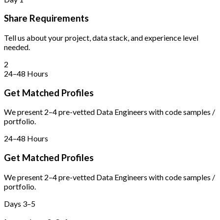
Share Requirements
Tell us about your project, data stack, and experience level
needed.
2
24–48 Hours
Get Matched Profiles
We present 2–4 pre-vetted Data Engineers with code samples /
portfolio.
24–48 Hours
Get Matched Profiles
We present 2–4 pre-vetted Data Engineers with code samples /
portfolio.
Days 3–5