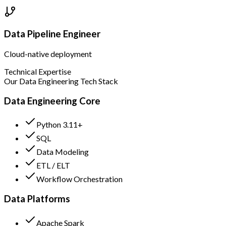
Data Pipeline Engineer
Cloud-native deployment
Technical Expertise
Our Data Engineering Tech Stack
Data Engineering Core
Python 3.11+
SQL
Data Modeling
ETL / ELT
Workflow Orchestration
Data Platforms
Apache Spark