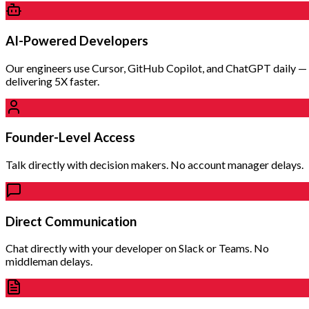
AI-Powered Developers
Our engineers use Cursor, GitHub Copilot, and ChatGPT daily —
delivering 5X faster.
Founder-Level Access
Talk directly with decision makers. No account manager delays.
Direct Communication
Chat directly with your developer on Slack or Teams. No
middleman delays.