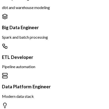
dbt and warehouse modeling
Big Data Engineer
Spark and batch processing
ETL Developer
Pipeline automation
Data Platform Engineer
Modern data stack