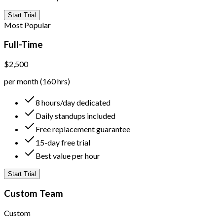
Start Trial
Most Popular
Full-Time
$2,500
per month (160 hrs)
8 hours/day dedicated
Daily standups included
Free replacement guarantee
15-day free trial
Best value per hour
Start Trial
Custom Team
Custom