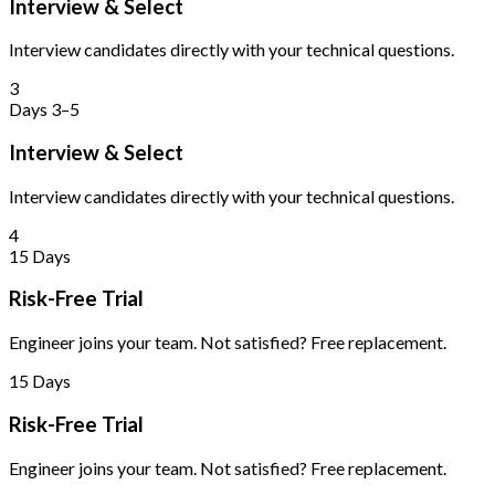
Interview & Select
Interview candidates directly with your technical questions.
3
Days 3–5
Interview & Select
Interview candidates directly with your technical questions.
4
15 Days
Risk-Free Trial
Engineer joins your team. Not satisfied? Free replacement.
15 Days
Risk-Free Trial
Engineer joins your team. Not satisfied? Free replacement.