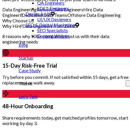
QA Engineers
SDET Engineers
Data Engineering
Remote Data Engineers
Hire Data
Design & UX
Engineers
Dedicated Data Teams
Offshore Data Engineering
UI/UX Designers
Why Choose Us
SEO & Digital Marketing
Why Hire Data Engineers from Zeksta
SEO Specialists
Content Writers
8 reasons why 500+ companies trust us with their data
engineering needs
Blog
Startup
15-Day Risk-Free Trial
Case Study
Try before you commit. If not satisfied within 15 days, get a free
replacement or walk away.
Theme
Let's Talk
48-Hour Onboarding
Share requirements today, get matched profiles tomorrow, start
working by day 3.