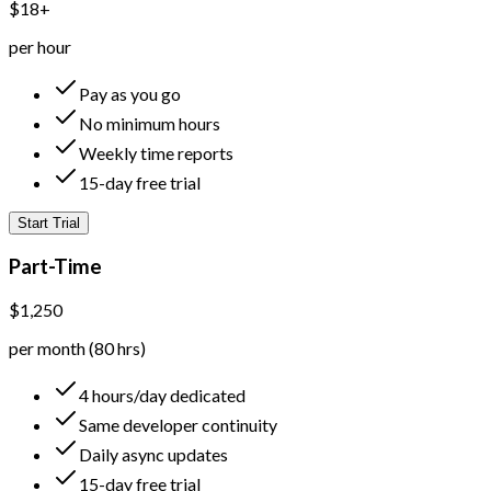
$18+
per hour
Pay as you go
No minimum hours
Weekly time reports
15-day free trial
Start Trial
Part-Time
$1,250
per month (80 hrs)
4 hours/day dedicated
Same developer continuity
Daily async updates
15-day free trial