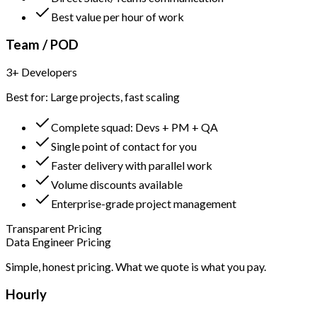
Best value per hour of work
Team / POD
3+ Developers
Best for: Large projects, fast scaling
Complete squad: Devs + PM + QA
Single point of contact for you
Faster delivery with parallel work
Volume discounts available
Enterprise-grade project management
Transparent Pricing
Data Engineer Pricing
Simple, honest pricing. What we quote is what you pay.
Hourly