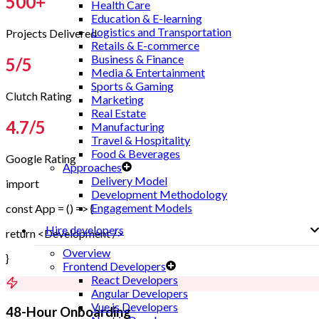
500
+
Health Care
Education & E-learning
Logistics and Transportation
Projects Delivered
Retails & E-commerce
Business & Finance
5
/5
Media & Entertainment
Sports & Gaming
Clutch Rating
Marketing
Real Estate
4.7
/5
Manufacturing
Travel & Hospitality
Food & Beverages
Google Rating
Approaches
Delivery Model
import
Development Methodology
Engagement Models
const App = () => {
Hire developers
return <Development />
Overview
}
Frontend Developers
React Developers
Angular Developers
Vue.js Developers
48-Hour Onboarding