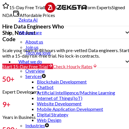
15-Day Free Trial
Data & SQL
Data Platform Experts
Signed
NDA
Affordable Prices
Zeksta AI
Hire
Data Engineers
Who
Ship, Not Just
Who we are
Code
About us
Join us
Scale your team in 48 hours with pre-vetted Data engineers. Star
Tech we love
with a 15-day risk-free trial. No lock-in contracts.
What we do
Start 15-Day Free Trial
Check Hourly Rates
Overview
Services
50
+
Blockchain Development
Chatbot
Expert Developers
Artificial Intelligence/Machine Learning
Internet of Things(IoT)
9
+
Website Development
Mobile Application Development
Digital Strategy
Years in Business
Web Design
Industries