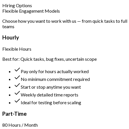
Hiring Options
Flexible Engagement Models
Choose how you want to work with us — from quick tasks to full
teams
Hourly
Flexible Hours
Best for: Quick tasks, bug fixes, uncertain scope
Pay only for hours actually worked
No minimum commitment required
Start or stop anytime you want
Weekly detailed time reports
Ideal for testing before scaling
Part-Time
80 Hours / Month