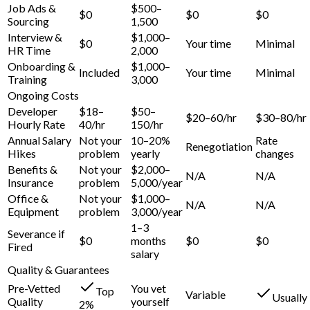
Job Ads &
$500–
$0
$0
$0
Sourcing
1,500
Interview &
$1,000–
$0
Your time
Minimal
HR Time
2,000
Onboarding &
$1,000–
Included
Your time
Minimal
Training
3,000
Ongoing Costs
Developer
$18–
$50–
$20–60/hr
$30–80/hr
Hourly Rate
40/hr
150/hr
Annual Salary
Not your
10–20%
Rate
Renegotiation
Hikes
problem
yearly
changes
Benefits &
Not your
$2,000–
N/A
N/A
Insurance
problem
5,000/year
Office &
Not your
$1,000–
N/A
N/A
Equipment
problem
3,000/year
1–3
Severance if
$0
months
$0
$0
Fired
salary
Quality & Guarantees
Pre-Vetted
You vet
Top
Variable
Usually
Quality
yourself
2%