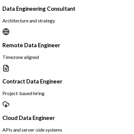
Data Engineering Consultant
Architecture and strategy
Remote Data Engineer
Timezone aligned
Contract Data Engineer
Project-based hiring
Cloud Data Engineer
APIs and server-side systems