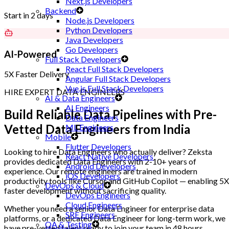
Next.js Developers
Backend
Start in 2 days
Node.js Developers
Python Developers
Java Developers
Go Developers
AI-Powered
Full Stack Developers
React Full Stack Developers
5X Faster Delivery
Angular Full Stack Developers
Vue.js Full Stack Developers
HIRE EXPERT DATA ENGINEERS
AI & Data Engineers
AI Engineers
Build Reliable Data Pipelines with
Pre-
Data Engineers
Vetted Data Engineers
from India
ML Engineers
Mobile
Flutter Developers
Looking to hire Data Engineers who actually deliver? Zeksta
React Native Developers
provides dedicated Data Engineers with 2-10+ years of
Android Developers
experience. Our remote engineers are trained in modern
iOS Developers
productivity tools like Cursor and GitHub Copilot — enabling 5X
DevOps & Cloud
faster development without sacrificing quality.
DevOps Engineers
Cloud Engineers
Whether you need a senior Data Engineer for enterprise data
SRE Engineers
platforms, or a dedicated Data Engineer for long-term work, we
QA & Testing
have pre-vetted talent ready to join your team in 48 hours.