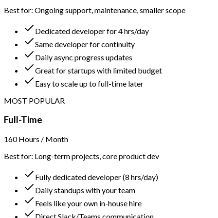
Best for: Ongoing support, maintenance, smaller scope
Dedicated developer for 4 hrs/day
Same developer for continuity
Daily async progress updates
Great for startups with limited budget
Easy to scale up to full-time later
MOST POPULAR
Full-Time
160 Hours / Month
Best for: Long-term projects, core product dev
Fully dedicated developer (8 hrs/day)
Daily standups with your team
Feels like your own in-house hire
Direct Slack/Teams communication