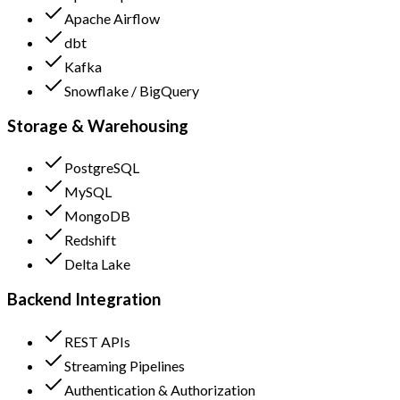
Apache Airflow
dbt
Kafka
Snowflake / BigQuery
Storage & Warehousing
PostgreSQL
MySQL
MongoDB
Redshift
Delta Lake
Backend Integration
REST APIs
Streaming Pipelines
Authentication & Authorization