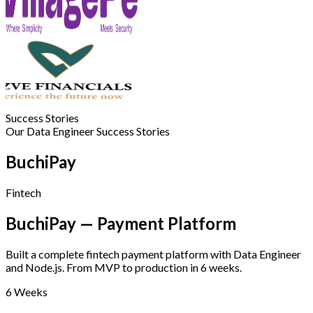
Success Stories
Our Data Engineer Success Stories
BuchiPay
Fintech
BuchiPay — Payment Platform
Built a complete fintech payment platform with Data Engineer
and Node.js. From MVP to production in 6 weeks.
6 Weeks