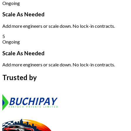
Ongoing
Scale As Needed
Add more engineers or scale down. No lock-in contracts.
5
Ongoing
Scale As Needed
Add more engineers or scale down. No lock-in contracts.
Trusted by