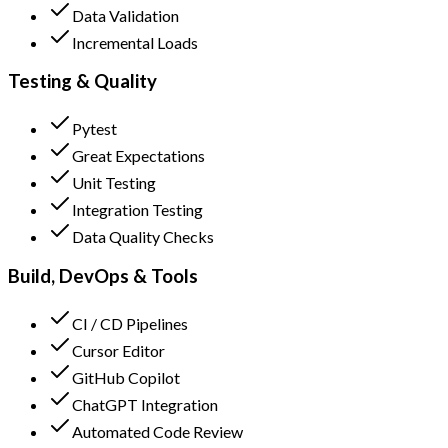
Data Validation
Incremental Loads
Testing & Quality
Pytest
Great Expectations
Unit Testing
Integration Testing
Data Quality Checks
Build, DevOps & Tools
CI / CD Pipelines
Cursor Editor
GitHub Copilot
ChatGPT Integration
Automated Code Review