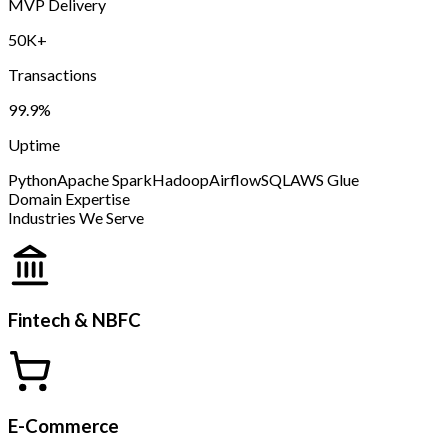
MVP Delivery
50K+
Transactions
99.9%
Uptime
Python
Apache Spark
Hadoop
Airflow
SQL
AWS Glue
Domain Expertise
Industries We Serve
Fintech & NBFC
E-Commerce