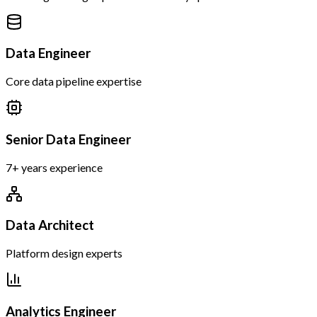
Data Engineer
Core data pipeline expertise
Senior Data Engineer
7+ years experience
Data Architect
Platform design experts
Analytics Engineer