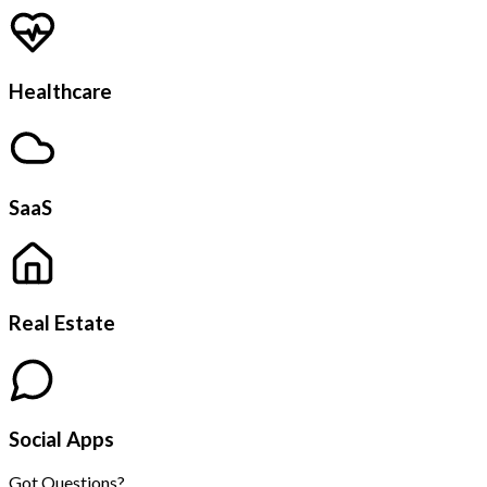
Healthcare
SaaS
Real Estate
Social Apps
Got Questions?