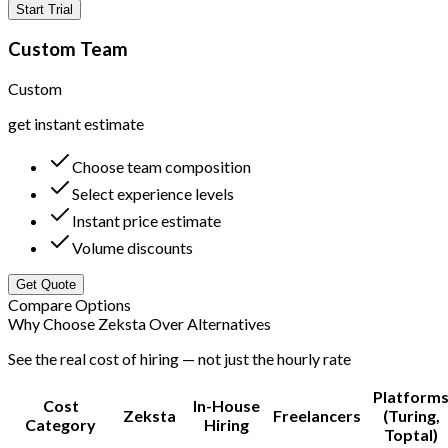
Start Trial
Custom Team
Custom
get instant estimate
Choose team composition
Select experience levels
Instant price estimate
Volume discounts
Get Quote
Compare Options
Why Choose Zeksta Over Alternatives
See the real cost of hiring — not just the hourly rate
Platform
Cost
In-House
Zeksta
Freelancers
(Turing,
Category
Hiring
Toptal)