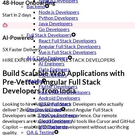
Next.js Developers
48-Hour Onboarding
Backend
Node.js Developers
Start in 2 days
Python Developers
Java Developers
Go Developers
Full Stack Developers
AI-Powered
React Full Stack Developers
Angular Full Stack Developers
5X Faster Delivery
Vue.js Full Stack Developers
AI & Data Engineers
HIRE EXPERT ANGULAR FULL STACK DEVELOPERS
AI Engineers
Data Engineers
Build Scalable Web Applications with
ML Engineers
Pre-Vetted Angular Full Stack
Mobile
Flutter Developers
Developers
from India
React Native Developers
Android Developers
iOS Developers
Looking to hire Angular Full Stack Developers who actually
DevOps & Cloud
deliver? Zeksta provides dedicated Angular Full Stack
DevOps Engineers
Developers with 2-10+ years of experience. Our remote
Cloud Engineers
developers are trained in modern AI tools like Cursor and GitHu
SRE Engineers
Copilot — enabling 5X faster development without sacrificing
QA & Testing
quality.