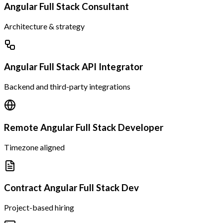
Angular Full Stack Consultant
Architecture & strategy
Angular Full Stack API Integrator
Backend and third-party integrations
Remote Angular Full Stack Developer
Timezone aligned
Contract Angular Full Stack Dev
Project-based hiring