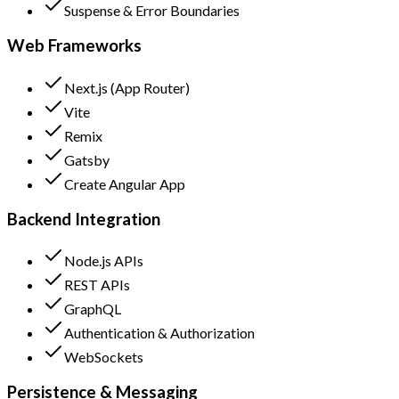
Suspense & Error Boundaries
Web Frameworks
Next.js (App Router)
Vite
Remix
Gatsby
Create Angular App
Backend Integration
Node.js APIs
REST APIs
GraphQL
Authentication & Authorization
WebSockets
Persistence & Messaging