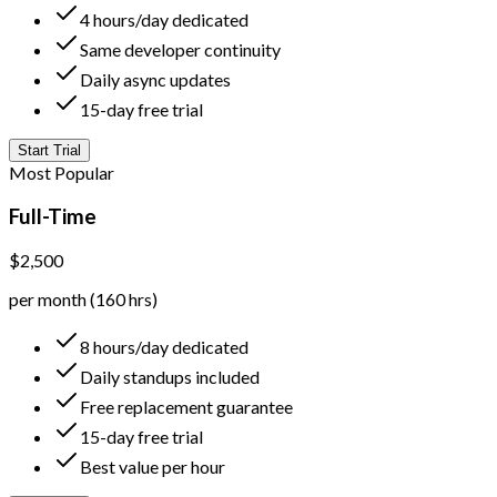
4 hours/day dedicated
Same developer continuity
Daily async updates
15-day free trial
Start Trial
Most Popular
Full-Time
$2,500
per month (160 hrs)
8 hours/day dedicated
Daily standups included
Free replacement guarantee
15-day free trial
Best value per hour