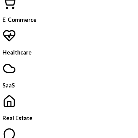
E-Commerce
Healthcare
SaaS
Real Estate