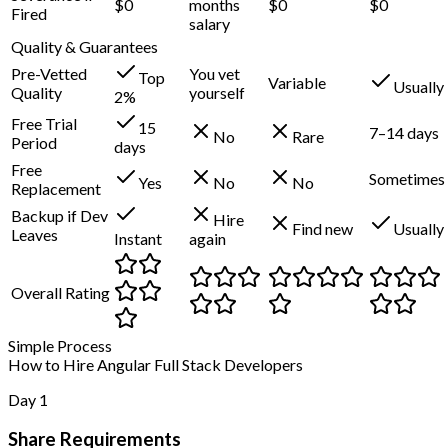
$0
months
$0
$0
Fired
salary
Quality & Guarantees
Pre-Vetted
You vet
Top
Variable
Usually
Quality
yourself
2%
Free Trial
15
7–14 days
No
Rare
Period
days
Free
Sometimes
Yes
No
No
Replacement
Backup if Dev
Hire
Find new
Usually
Leaves
Instant
again
Overall Rating
Simple Process
How to Hire Angular Full Stack Developers
Day 1
Share Requirements