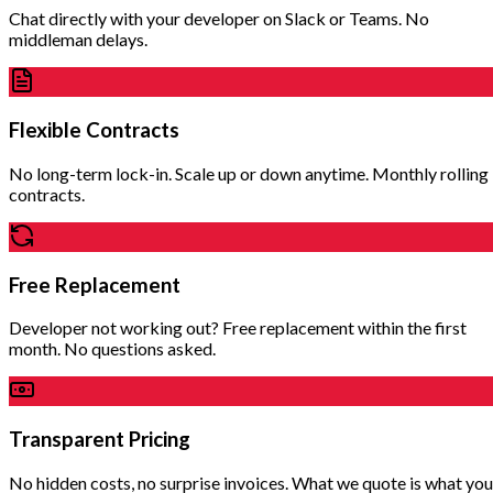
Chat directly with your developer on Slack or Teams. No
middleman delays.
Flexible Contracts
No long-term lock-in. Scale up or down anytime. Monthly rolling
contracts.
Free Replacement
Developer not working out? Free replacement within the first
month. No questions asked.
Transparent Pricing
No hidden costs, no surprise invoices. What we quote is what you