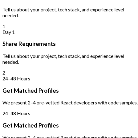
Tell us about your project, tech stack, and experience level
needed.
1
Day 1
Share Requirements
Tell us about your project, tech stack, and experience level
needed.
2
24–48 Hours
Get Matched Profiles
We present 2–4 pre-vetted React developers with code samples.
24–48 Hours
Get Matched Profiles
We present 2–4 pre-vetted React developers with code samples.