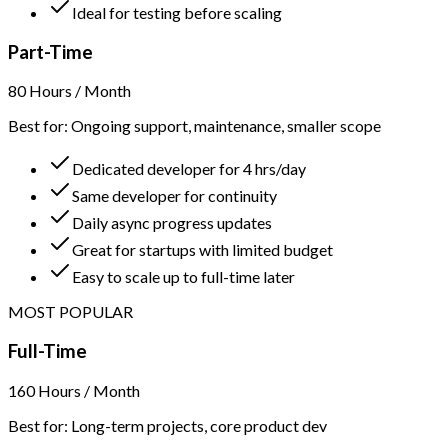
Ideal for testing before scaling
Part-Time
80 Hours / Month
Best for: Ongoing support, maintenance, smaller scope
Dedicated developer for 4 hrs/day
Same developer for continuity
Daily async progress updates
Great for startups with limited budget
Easy to scale up to full-time later
MOST POPULAR
Full-Time
160 Hours / Month
Best for: Long-term projects, core product dev