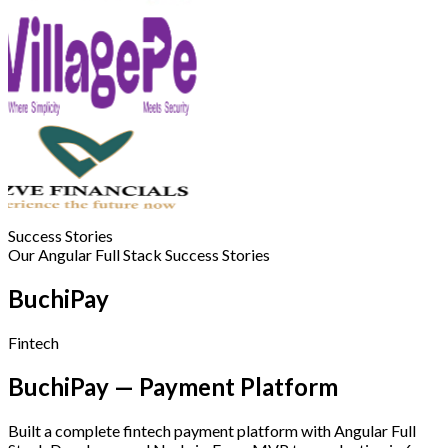
Success Stories
Our Angular Full Stack Success Stories
BuchiPay
Fintech
BuchiPay — Payment Platform
Built a complete fintech payment platform with Angular Full