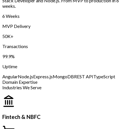
Stack Developer and Node.js. From MVP to production in 6
weeks.
6 Weeks
MVP Delivery
50K+
Transactions
99.9%
Uptime
Angular
Node.js
Express.js
MongoDB
REST API
TypeScript
Domain Expertise
Industries We Serve
Fintech & NBFC