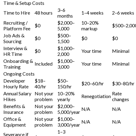
Time & Setup Costs
3–6
Time to Hire
48 hours
1–4 weeks
2–6 weeks
months
Recruiting /
$2,000–
10–20%
$0
$500–2,00
Platform Fee
5,000
markup
Job Ads &
$500–
$0
$0
$0
Sourcing
1,500
Interview &
$1,000–
$0
Your time
Minimal
HR Time
2,000
Onboarding &
$1,000–
Included
Your time
Minimal
Training
3,000
Ongoing Costs
Developer
$18–
$50–
$20–60/hr
$30–80/hr
Hourly Rate
40/hr
150/hr
Annual Salary
Not your
10–20%
Rate
Renegotiation
Hikes
problem
yearly
changes
Benefits &
Not your
$2,000–
N/A
N/A
Insurance
problem
5,000/year
Office &
Not your
$1,000–
N/A
N/A
Equipment
problem
3,000/year
1–3
Severance if