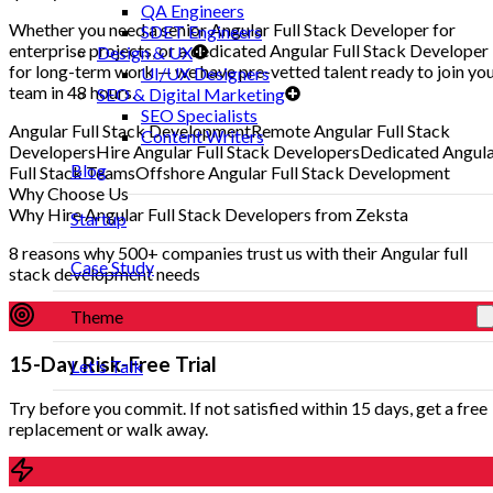
QA Engineers
Whether you need a senior Angular Full Stack Developer for
SDET Engineers
enterprise projects, or a dedicated Angular Full Stack Developer
Design & UX
for long-term work — we have pre-vetted talent ready to join yo
UI/UX Designers
team in 48 hours.
SEO & Digital Marketing
SEO Specialists
Angular Full Stack Development
Remote Angular Full Stack
Content Writers
Developers
Hire Angular Full Stack Developers
Dedicated Angul
Blog
Full Stack Teams
Offshore Angular Full Stack Development
Why Choose Us
Why Hire Angular Full Stack Developers from Zeksta
Startup
8 reasons why 500+ companies trust us with their Angular full
Case Study
stack development needs
Theme
15-Day Risk-Free Trial
Let's Talk
Try before you commit. If not satisfied within 15 days, get a free
replacement or walk away.