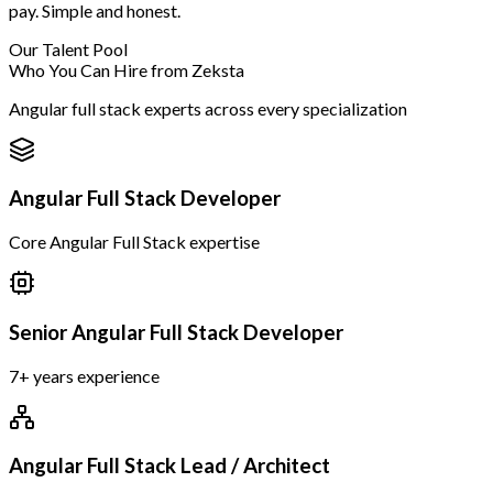
pay. Simple and honest.
Our Talent Pool
Who You Can Hire from Zeksta
Angular full stack experts across every specialization
Angular Full Stack Developer
Core Angular Full Stack expertise
Senior Angular Full Stack Developer
7+ years experience
Angular Full Stack Lead / Architect