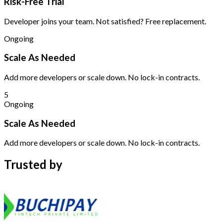
Risk-Free Trial
Developer joins your team. Not satisfied? Free replacement.
Ongoing
Scale As Needed
Add more developers or scale down. No lock-in contracts.
5
Ongoing
Scale As Needed
Add more developers or scale down. No lock-in contracts.
Trusted by