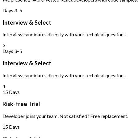
Days 3–5
Interview & Select
Interview candidates directly with your technical questions.
3
Days 3–5
Interview & Select
Interview candidates directly with your technical questions.
4
15 Days
Risk-Free Trial
Developer joins your team. Not satisfied? Free replacement.
15 Days