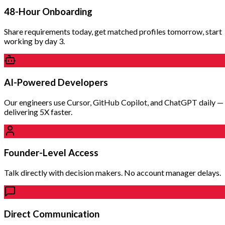
48-Hour Onboarding
Share requirements today, get matched profiles tomorrow, start
working by day 3.
AI-Powered Developers
Our engineers use Cursor, GitHub Copilot, and ChatGPT daily —
delivering 5X faster.
Founder-Level Access
Talk directly with decision makers. No account manager delays.
Direct Communication