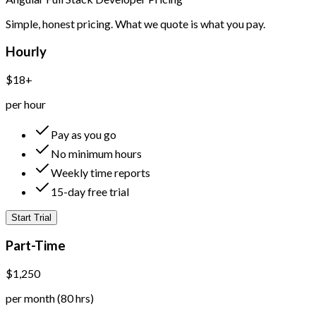
Simple, honest pricing. What we quote is what you pay.
Hourly
$18+
per hour
Pay as you go
No minimum hours
Weekly time reports
15-day free trial
Start Trial
Part-Time
$1,250
per month (80 hrs)