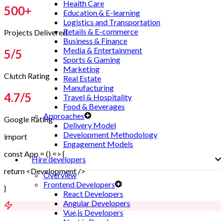
Health Care
500
+
Education & E-learning
Logistics and Transportation
Retails & E-commerce
Projects Delivered
Business & Finance
Media & Entertainment
5
/5
Sports & Gaming
Marketing
Clutch Rating
Real Estate
Manufacturing
4.7
/5
Travel & Hospitality
Food & Beverages
Approaches
Google Rating
Delivery Model
Development Methodology
import
Engagement Models
const App = () => {
Hire developers
return <Development />
Overview
Frontend Developers
}
React Developers
Angular Developers
Vue.js Developers