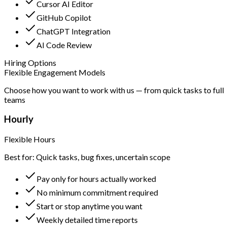
Cursor AI Editor
GitHub Copilot
ChatGPT Integration
AI Code Review
Hiring Options
Flexible Engagement Models
Choose how you want to work with us — from quick tasks to full
teams
Hourly
Flexible Hours
Best for: Quick tasks, bug fixes, uncertain scope
Pay only for hours actually worked
No minimum commitment required
Start or stop anytime you want
Weekly detailed time reports