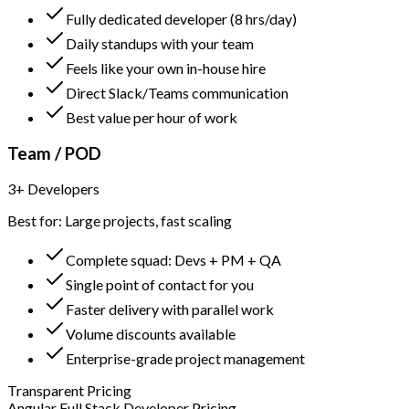
Fully dedicated developer (8 hrs/day)
Daily standups with your team
Feels like your own in-house hire
Direct Slack/Teams communication
Best value per hour of work
Team / POD
3+ Developers
Best for: Large projects, fast scaling
Complete squad: Devs + PM + QA
Single point of contact for you
Faster delivery with parallel work
Volume discounts available
Enterprise-grade project management
Transparent Pricing
Angular Full Stack Developer Pricing