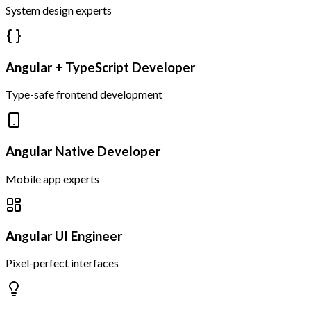
System design experts
Angular + TypeScript Developer
Type-safe frontend development
Angular Native Developer
Mobile app experts
Angular UI Engineer
Pixel-perfect interfaces