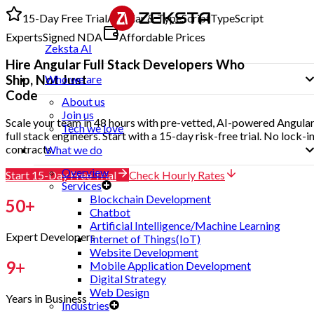
15-Day Free Trial
Angular & TypeScript
TypeScript
Experts
Signed NDA
Affordable Prices
Zeksta AI
Hire
Angular Full Stack Developers
Who
Ship, Not Just
Who we are
Code
About us
Join us
Scale your team in 48 hours with pre-vetted, AI-powered Angula
Tech we love
full stack engineers. Start with a 15-day risk-free trial. No lock-i
contracts.
What we do
Overview
Start 15-Day Free Trial
Check Hourly Rates
Services
Blockchain Development
50
+
Chatbot
Artificial Intelligence/Machine Learning
Expert Developers
Internet of Things(IoT)
Website Development
9
+
Mobile Application Development
Digital Strategy
Web Design
Years in Business
Industries