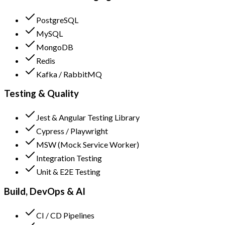
PostgreSQL
MySQL
MongoDB
Redis
Kafka / RabbitMQ
Testing & Quality
Jest & Angular Testing Library
Cypress / Playwright
MSW (Mock Service Worker)
Integration Testing
Unit & E2E Testing
Build, DevOps & AI
CI / CD Pipelines