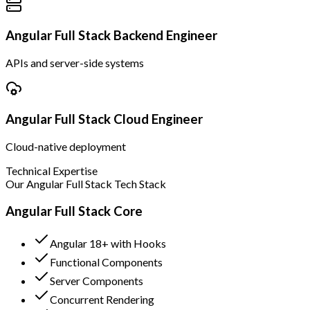
Angular Full Stack Backend Engineer
APIs and server-side systems
Angular Full Stack Cloud Engineer
Cloud-native deployment
Technical Expertise
Our Angular Full Stack Tech Stack
Angular Full Stack Core
Angular 18+ with Hooks
Functional Components
Server Components
Concurrent Rendering