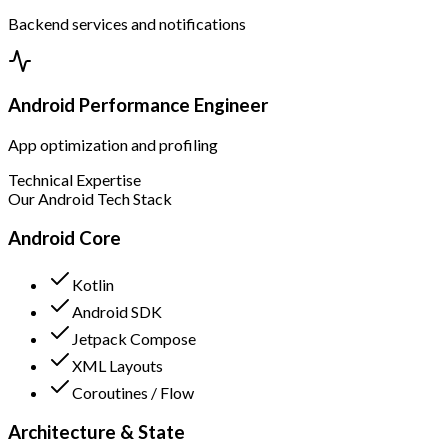
Backend services and notifications
Android Performance Engineer
App optimization and profiling
Technical Expertise
Our Android Tech Stack
Android Core
Kotlin
Android SDK
Jetpack Compose
XML Layouts
Coroutines / Flow
Architecture & State