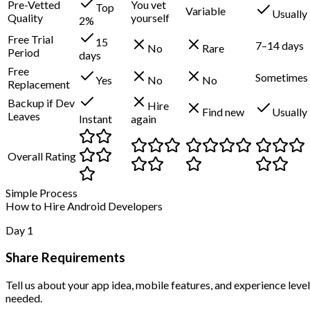
Pre-Vetted
You vet
Top
Variable
Usually
Quality
yourself
2%
Free Trial
15
7–14 days
No
Rare
Period
days
Free
Sometimes
Yes
No
No
Replacement
Backup if Dev
Hire
Find new
Usually
Leaves
Instant
again
Overall Rating
Simple Process
How to Hire Android Developers
Day 1
Share Requirements
Tell us about your app idea, mobile features, and experience level
needed.