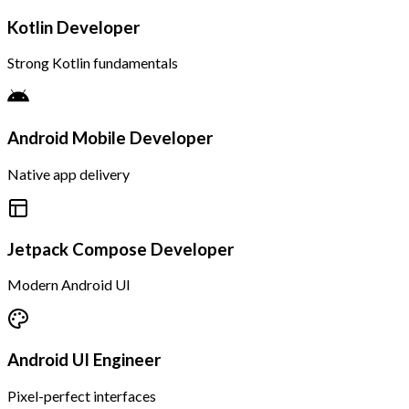
Kotlin Developer
Strong Kotlin fundamentals
Android Mobile Developer
Native app delivery
Jetpack Compose Developer
Modern Android UI
Android UI Engineer
Pixel-perfect interfaces