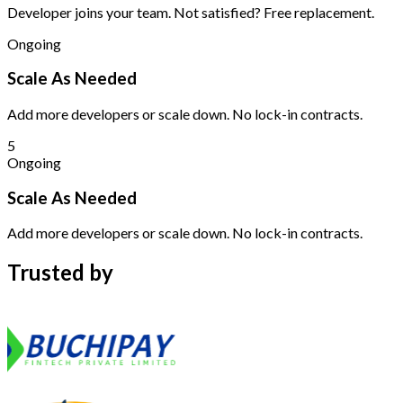
Developer joins your team. Not satisfied? Free replacement.
Ongoing
Scale As Needed
Add more developers or scale down. No lock-in contracts.
5
Ongoing
Scale As Needed
Add more developers or scale down. No lock-in contracts.
Trusted by