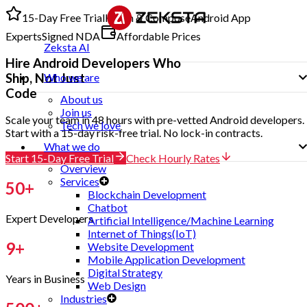
15-Day Free Trial
Kotlin & Compose
Android App
Experts
Signed NDA
Affordable Prices
Zeksta AI
Hire
Android Developers
Who
Ship, Not Just
Who we are
Code
About us
Join us
Scale your team in 48 hours with pre-vetted Android developers.
Tech we love
Start with a 15-day risk-free trial. No lock-in contracts.
What we do
Start 15-Day Free Trial
Check Hourly Rates
Overview
Services
50
+
Blockchain Development
Chatbot
Expert Developers
Artificial Intelligence/Machine Learning
Internet of Things(IoT)
9
+
Website Development
Mobile Application Development
Digital Strategy
Years in Business
Web Design
Industries