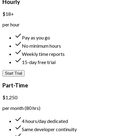
Hourly
$18+
per hour
Pay as you go
No minimum hours
Weekly time reports
15-day free trial
Start Trial
Part-Time
$1,250
per month (80 hrs)
4 hours/day dedicated
Same developer continuity