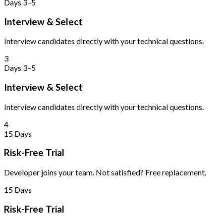
Days 3–5
Interview & Select
Interview candidates directly with your technical questions.
3
Days 3–5
Interview & Select
Interview candidates directly with your technical questions.
4
15 Days
Risk-Free Trial
Developer joins your team. Not satisfied? Free replacement.
15 Days
Risk-Free Trial