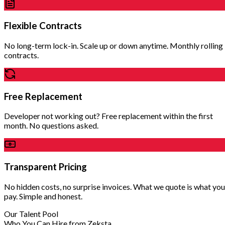
Flexible Contracts
No long-term lock-in. Scale up or down anytime. Monthly rolling
contracts.
Free Replacement
Developer not working out? Free replacement within the first
month. No questions asked.
Transparent Pricing
No hidden costs, no surprise invoices. What we quote is what you
pay. Simple and honest.
Our Talent Pool
Who You Can Hire from Zeksta