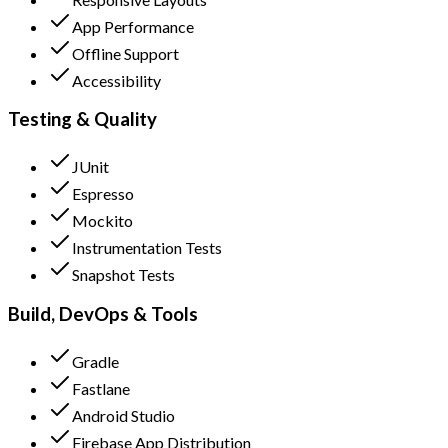
App Performance
Offline Support
Accessibility
Testing & Quality
JUnit
Espresso
Mockito
Instrumentation Tests
Snapshot Tests
Build, DevOps & Tools
Gradle
Fastlane
Android Studio
Firebase App Distribution