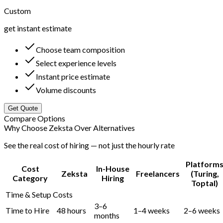
Custom
get instant estimate
Choose team composition
Select experience levels
Instant price estimate
Volume discounts
Get Quote
Compare Options
Why Choose Zeksta Over Alternatives
See the real cost of hiring — not just the hourly rate
Platform
Cost
In-House
Zeksta
Freelancers
(Turing,
Category
Hiring
Toptal)
Time & Setup Costs
3–6
Time to Hire
48 hours
1–4 weeks
2–6 weeks
months