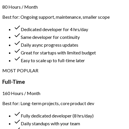
80 Hours / Month
Best for: Ongoing support, maintenance, smaller scope
Dedicated developer for 4 hrs/day
Same developer for continuity
Daily async progress updates
Great for startups with limited budget
Easy to scale up to full-time later
MOST POPULAR
Full-Time
160 Hours / Month
Best for: Long-term projects, core product dev
Fully dedicated developer (8 hrs/day)
Daily standups with your team