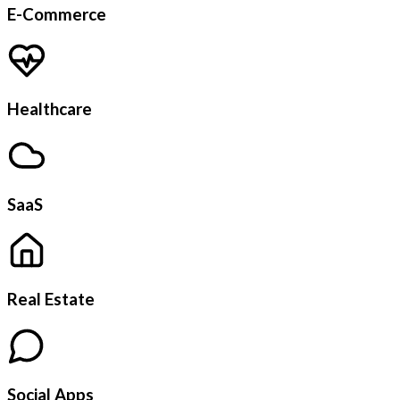
E-Commerce
Healthcare
SaaS
Real Estate
Social Apps