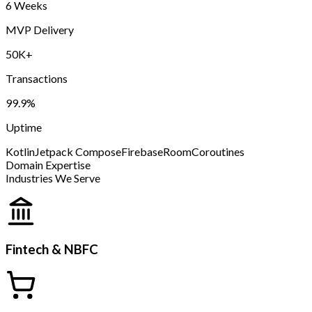
6 Weeks
MVP Delivery
50K+
Transactions
99.9%
Uptime
Kotlin
Jetpack Compose
Firebase
Room
Coroutines
Domain Expertise
Industries We Serve
Fintech & NBFC