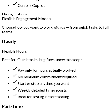
Cursor / Copilot
Hiring Options
Flexible Engagement Models
Choose how you want to work with us — from quick tasks to full
teams
Hourly
Flexible Hours
Best for: Quick tasks, bug fixes, uncertain scope
Pay only for hours actually worked
No minimum commitment required
Start or stop anytime you want
Weekly detailed time reports
Ideal for testing before scaling
Part-Time