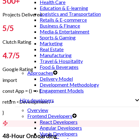
500
+
Health Care
Education & E-learning
Logistics and Transportation
Projects Delivered
Retails & E-commerce
Business & Finance
5
/5
Media & Entertainment
Sports & Gaming
Clutch Rating
Marketing
Real Estate
4.7
/5
Manufacturing
Travel & Hospitality
Food & Beverages
Google Rating
Approaches
Delivery Model
import
Development Methodology
Engagement Models
const App = () => {
Hire developers
return <Development />
Overview
}
Frontend Developers
React Developers
Angular Developers
Vue.js Developers
48-Hour Onboarding