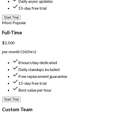
Daily async updates
15-day free trial
Start Trial
Most Popular
Full-Time
$2,500
per month (160 hrs)
8 hours/day dedicated
Daily standups included
Free replacement guarantee
15-day free trial
Best value per hour
Start Trial
Custom Team