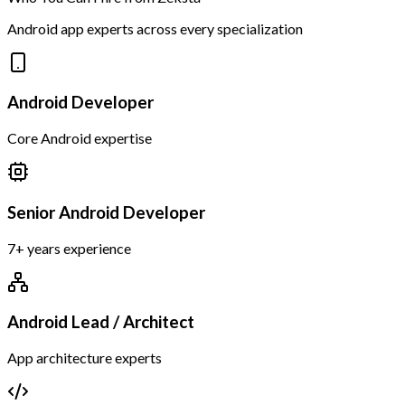
Android app experts across every specialization
Android Developer
Core Android expertise
Senior Android Developer
7+ years experience
Android Lead / Architect
App architecture experts