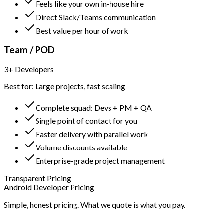
Feels like your own in-house hire
Direct Slack/Teams communication
Best value per hour of work
Team / POD
3+ Developers
Best for: Large projects, fast scaling
Complete squad: Devs + PM + QA
Single point of contact for you
Faster delivery with parallel work
Volume discounts available
Enterprise-grade project management
Transparent Pricing
Android Developer Pricing
Simple, honest pricing. What we quote is what you pay.