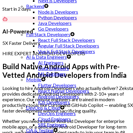
Next.js Developers
Backend
Start in 2 days
Node.js Developers
Python Developers
Java Developers
Go Developers
AI-Powered
Full Stack Developers
React Full Stack Developers
5X Faster Delivery
Angular Full Stack Developers
Vue.js Full Stack Developers
HIRE EXPERT ANDROID DEVELOPERS
AI & Data Engineers
AI Engineers
Build Native Android Apps with
Pre-
Data Engineers
Vetted Android Developers
from India
ML Engineers
Mobile
Flutter Developers
Looking to hire Android Developers who actually deliver? Zekst
React Native Developers
provides dedicated Android Developers with 2-10+ years of
Android Developers
experience. Our remote engineers are trained in modern
iOS Developers
productivity tools like Cursor and GitHub Copilot — enabling 5X
DevOps & Cloud
faster development without sacrificing quality.
DevOps Engineers
Cloud Engineers
Whether you need a senior Android Developer for enterprise
SRE Engineers
mobile apps, or a dedicated Android Developer for long-term
QA & Testing
work, we have pre-vetted talent ready to join your team in 48