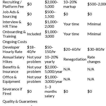
Recruiting /
$2,000–
10–20%
$0
$500–2,00
Platform Fee
5,000
markup
Job Ads &
$500–
$0
$0
$0
Sourcing
1,500
Interview &
$1,000–
$0
Your time
Minimal
HR Time
2,000
Onboarding &
$1,000–
Included
Your time
Minimal
Training
3,000
Ongoing Costs
Developer
$18–
$50–
$20–60/hr
$30–80/hr
Hourly Rate
40/hr
150/hr
Annual Salary
Not your
10–20%
Rate
Renegotiation
Hikes
problem
yearly
changes
Benefits &
Not your
$2,000–
N/A
N/A
Insurance
problem
5,000/year
Office &
Not your
$1,000–
N/A
N/A
Equipment
problem
3,000/year
1–3
Severance if
$0
months
$0
$0
Fired
salary
Quality & Guarantees