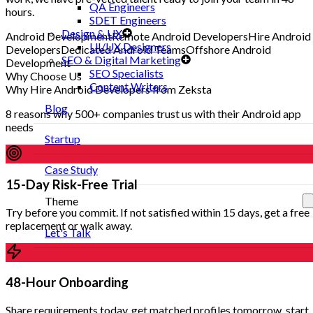
QA Engineers
hours.
SDET Engineers
Design & UX
Android Development
Remote Android Developers
Hire Android
UI/UX Designers
Developers
Dedicated Android Teams
Offshore Android
SEO & Digital Marketing
Development
SEO Specialists
Why Choose Us
Content Writers
Why Hire Android Developers from Zeksta
Blog
8 reasons why 500+ companies trust us with their Android app
needs
Startup
Case Study
15-Day Risk-Free Trial
Theme
Try before you commit. If not satisfied within 15 days, get a free
replacement or walk away.
Let's Talk
48-Hour Onboarding
Share requirements today, get matched profiles tomorrow, start