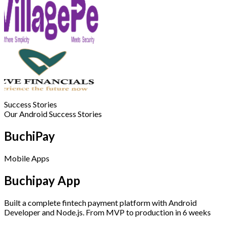
Success Stories
Our Android Success Stories
BuchiPay
Mobile Apps
Buchipay App
Built a complete fintech payment platform with Android
Developer and Node.js. From MVP to production in 6 weeks