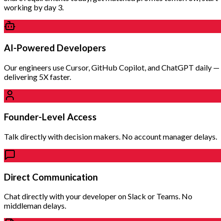
working by day 3.
AI-Powered Developers
Our engineers use Cursor, GitHub Copilot, and ChatGPT daily —
delivering 5X faster.
Founder-Level Access
Talk directly with decision makers. No account manager delays.
Direct Communication
Chat directly with your developer on Slack or Teams. No
middleman delays.