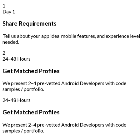
1
Day 1
Share Requirements
Tell us about your app idea, mobile features, and experience level
needed.
2
24–48 Hours
Get Matched Profiles
We present 2–4 pre-vetted Android Developers with code
samples / portfolio.
24–48 Hours
Get Matched Profiles
We present 2–4 pre-vetted Android Developers with code
samples / portfolio.