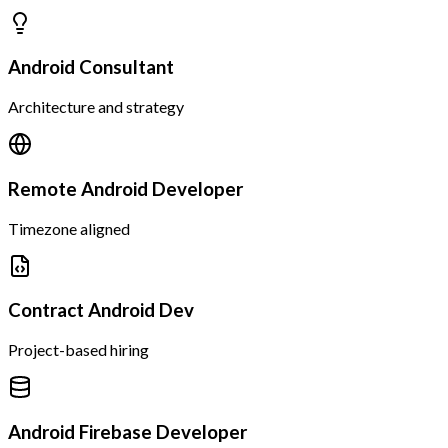
Android Consultant
Architecture and strategy
Remote Android Developer
Timezone aligned
Contract Android Dev
Project-based hiring
Android Firebase Developer