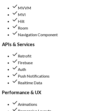
MVVM
MVI
Hilt
Room
Navigation Component
APIs & Services
Retrofit
Firebase
Auth
Push Notifications
Realtime Data
Performance & UX
Animations
Responsive Layouts