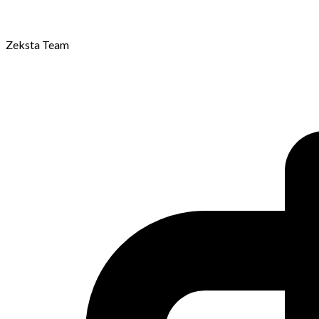
Zeksta Team