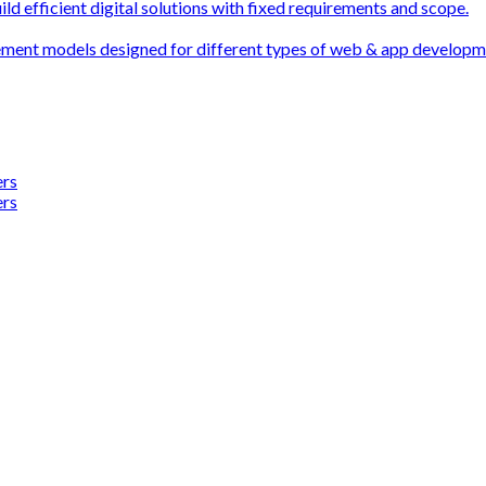
ld efficient digital solutions with fixed requirements and scope.
ement models designed for different types of web & app develop
ers
ers