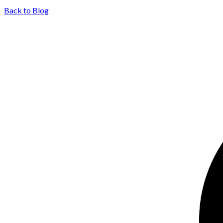
Back to Blog