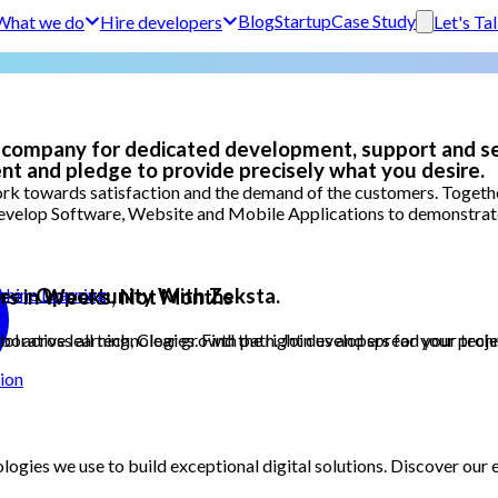
Blog
Startup
Case Study
What we do
Hire developers
Let's Ta
 company for dedicated development, support and se
nt and pledge to provide precisely what you desire.
k towards satisfaction and the demand of the customers. Together
evelop Software, Website and Mobile Applications to demonstrate t
areer Opportunity With Zeksta.
achine Learning
rs in Weeks, Not Months
orative learning, Clear growth path. Join us and spread your techn
 across all technologies. Find the right developers for your project
ion
logies we use to build exceptional digital solutions. Discover ou