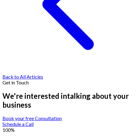
Back to All Articles
Get in Touch
We're interested in
talking about your
business
Book your free Consultation
Schedule a Call
100%