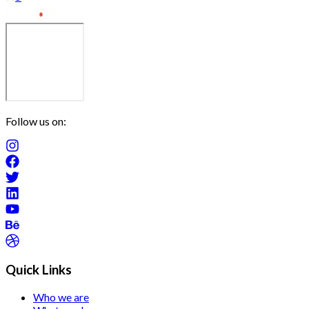
Follow us on:
Quick Links
Who we are