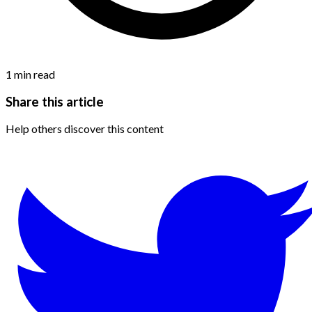
1
min read
Share this article
Help others discover this content