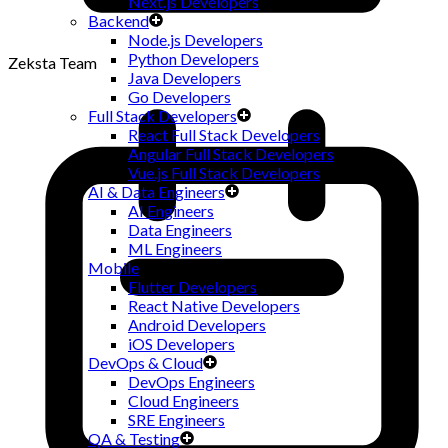
Next.js Developers
Backend
Node.js Developers
Python Developers
Zeksta Team
Java Developers
Go Developers
Full Stack Developers
React Full Stack Developers
Angular Full Stack Developers
Vue.js Full Stack Developers
AI & Data Engineers
AI Engineers
Data Engineers
ML Engineers
Mobile
Flutter Developers
React Native Developers
Android Developers
iOS Developers
DevOps & Cloud
DevOps Engineers
Cloud Engineers
SRE Engineers
QA & Testing