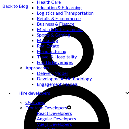
Health Care
Back to Blog
Education & E-learning
Logistics and Transportation
Retails & E-commerce
Business & Finance
Media & Entertainment
Sports & Gaming
Marketing
Real Estate
Manufacturing
Travel & Hospitality
Food & Beverages
Approaches
Delivery Model
Development Methodology
Engagement Models
Hire developers
Overview
Frontend Developers
React Developers
Angular Developers
Vue.js Developers