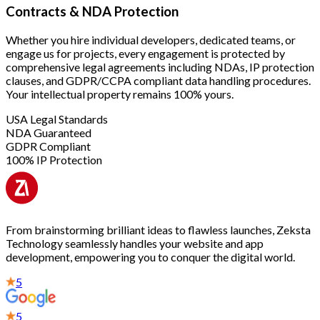
Contracts & NDA Protection
Whether you hire individual developers, dedicated teams, or
engage us for projects, every engagement is protected by
comprehensive legal agreements including NDAs, IP protection
clauses, and GDPR/CCPA compliant data handling procedures.
Your intellectual property remains 100% yours.
USA Legal Standards
NDA Guaranteed
GDPR Compliant
100% IP Protection
From brainstorming brilliant ideas to flawless launches, Zeksta
Technology seamlessly handles your website and app
development, empowering you to conquer the digital world.
5
5