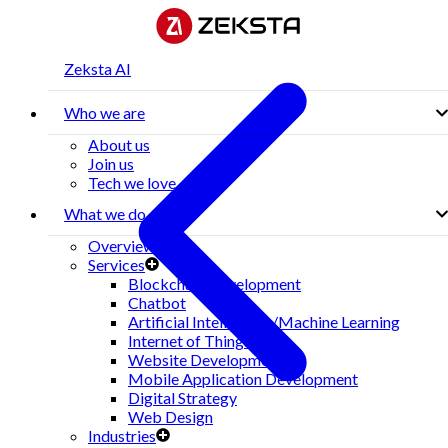
Zeksta AI
Who we are
About us
Join us
Tech we love
What we do
Overview
Services
Blockchain Development
Chatbot
Artificial Intelligence/Machine Learning
Internet of Things(IoT)
Website Development
Mobile Application Development
Digital Strategy
Web Design
Industries