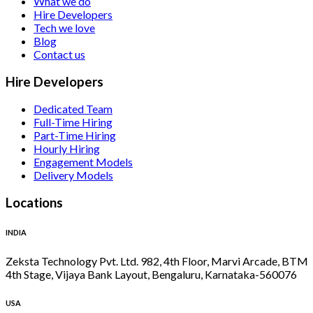
What we do
Hire Developers
Tech we love
Blog
Contact us
Hire Developers
Dedicated Team
Full-Time Hiring
Part-Time Hiring
Hourly Hiring
Engagement Models
Delivery Models
Locations
INDIA
Zeksta Technology Pvt. Ltd. 982, 4th Floor, Marvi Arcade, BTM
4th Stage, Vijaya Bank Layout, Bengaluru, Karnataka-560076
USA