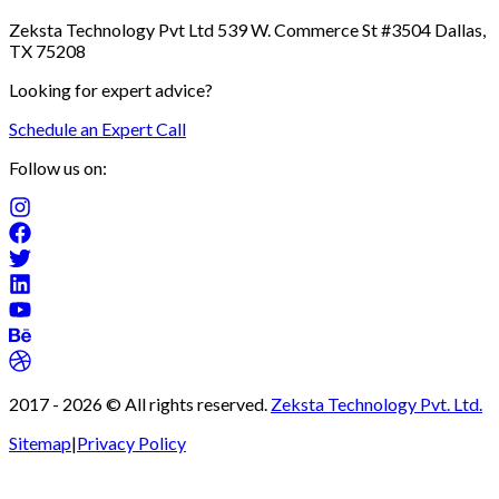
Zeksta Technology Pvt Ltd 539 W. Commerce St #3504 Dallas,
TX 75208
Looking for expert advice?
Schedule an Expert Call
Follow us on:
2017 -
2026
© All rights reserved.
Zeksta Technology Pvt. Ltd.
Sitemap
|
Privacy Policy