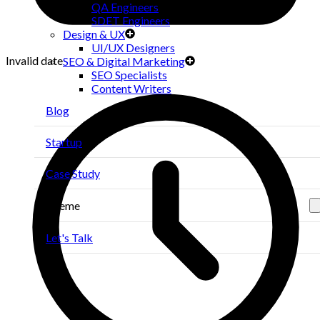
QA Engineers
SDET Engineers
Design & UX
UI/UX Designers
Invalid date
SEO & Digital Marketing
SEO Specialists
Content Writers
Blog
Startup
Case Study
Theme
Let's Talk