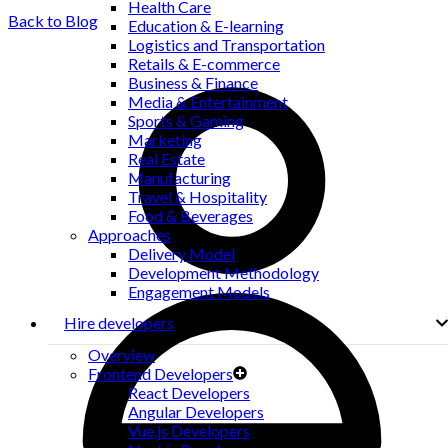
Health Care
Back to Blog
Education & E-learning
Logistics and Transportation
Retails & E-commerce
Business & Finance
Media & Entertainment
Sports & Gaming
Marketing
Real Estate
Manufacturing
Travel & Hospitality
Food & Beverages
Approaches
Delivery Model
Development Methodology
Engagement Models
Hire developers
Overview
Frontend Developers
React Developers
Angular Developers
Vue.js Developers