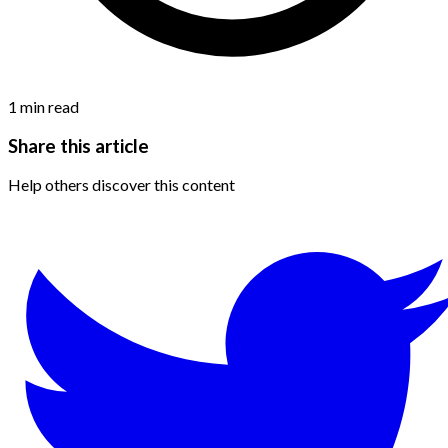
1
min read
Share this article
Help others discover this content