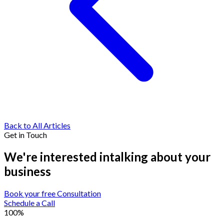
Back to All Articles
Get in Touch
We're interested in
talking about your
business
Book your free Consultation
Schedule a Call
100%