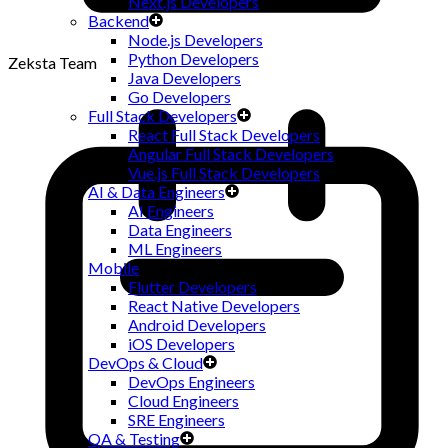
Next.js Developers
Backend
Node.js Developers
Python Developers
Zeksta Team
Java Developers
Go Developers
Full Stack Developers
React Full Stack Developers
Angular Full Stack Developers
Vue.js Full Stack Developers
AI & Data Engineers
AI Engineers
Data Engineers
ML Engineers
Mobile
Flutter Developers
React Native Developers
Android Developers
iOS Developers
DevOps & Cloud
DevOps Engineers
Cloud Engineers
SRE Engineers
QA & Testing