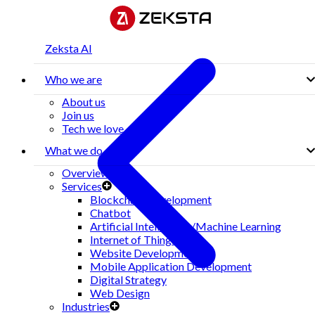
Zeksta AI
Who we are
About us
Join us
Tech we love
What we do
Overview
Services
Blockchain Development
Chatbot
Artificial Intelligence/Machine Learning
Internet of Things(IoT)
Website Development
Mobile Application Development
Digital Strategy
Web Design
Industries