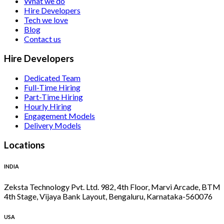
What we do
Hire Developers
Tech we love
Blog
Contact us
Hire Developers
Dedicated Team
Full-Time Hiring
Part-Time Hiring
Hourly Hiring
Engagement Models
Delivery Models
Locations
INDIA
Zeksta Technology Pvt. Ltd. 982, 4th Floor, Marvi Arcade, BTM
4th Stage, Vijaya Bank Layout, Bengaluru, Karnataka-560076
USA