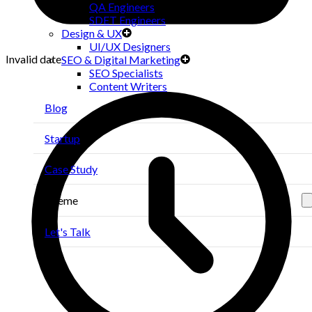
QA Engineers
SDET Engineers
Design & UX
UI/UX Designers
Invalid date
SEO & Digital Marketing
SEO Specialists
Content Writers
Blog
Startup
Case Study
Theme
Let's Talk