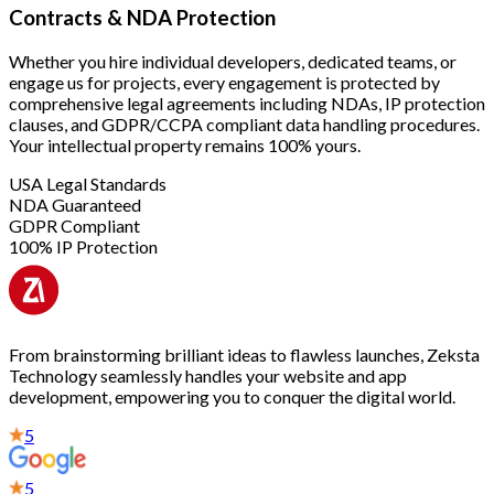
Contracts & NDA Protection
Whether you hire individual developers, dedicated teams, or
engage us for projects, every engagement is protected by
comprehensive legal agreements including NDAs, IP protection
clauses, and GDPR/CCPA compliant data handling procedures.
Your intellectual property remains 100% yours.
USA Legal Standards
NDA Guaranteed
GDPR Compliant
100% IP Protection
From brainstorming brilliant ideas to flawless launches, Zeksta
Technology seamlessly handles your website and app
development, empowering you to conquer the digital world.
5
5