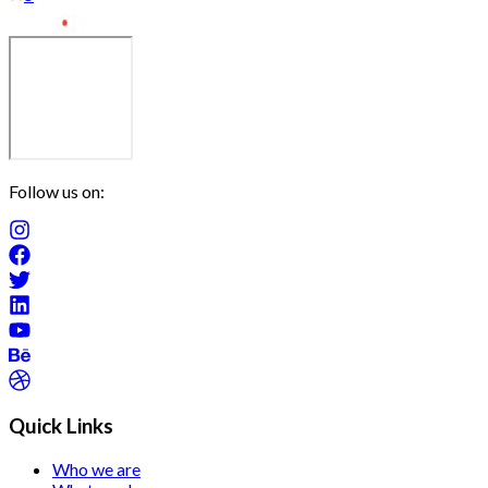
Follow us on:
Quick Links
Who we are