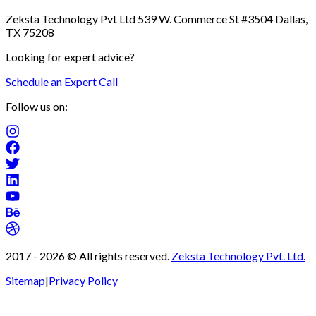
Zeksta Technology Pvt Ltd 539 W. Commerce St #3504 Dallas,
TX 75208
Looking for expert advice?
Schedule an Expert Call
Follow us on:
2017 -
2026
© All rights reserved.
Zeksta Technology Pvt. Ltd.
Sitemap
|
Privacy Policy